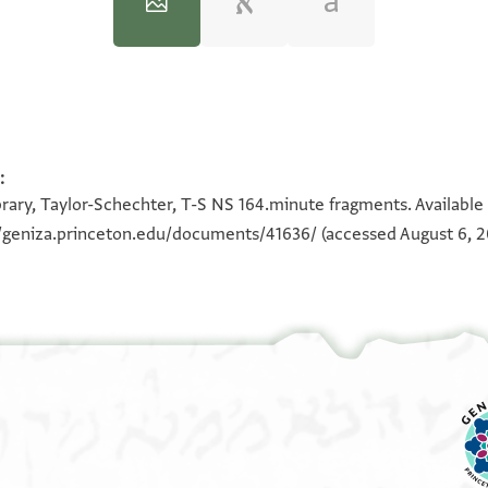
:
100%
100%
100%
100%
100%
100%
rary, Taylor-Schechter, T-S NS 164.minute fragments. Available
//geniza.princeton.edu/documents/41636/
(accessed August 6, 2