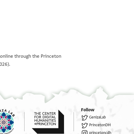
°
°
°
°
°
°
 online through the Princeton
026).
Follow
GenizaLab
PrincetonDH
princetoncdh