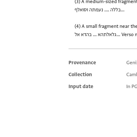
(3) A medium-sized fragment unde
בללה .... נעמתה וסואלף...
(4) A small fragment near the
Provenance
Geni
Additional metadata
Collection
Camb
Input date
In P