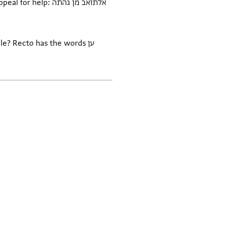
p: אלתואב מן גהתה
le? Recto has the words ען