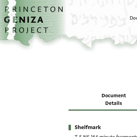
Skip to main content
home
Do
Document
Details
Shelfmark
Metadata