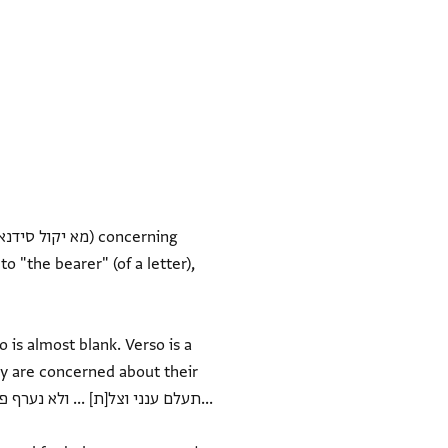
 "the bearer" (of a letter),
 is almost blank. Verso is a
ey are concerned about their