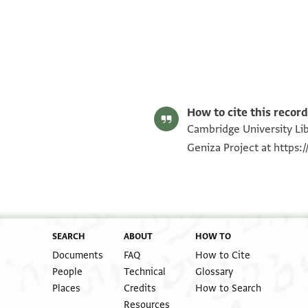
T-S NS 164.minute fragments 1r
T-S NS 164.minute fragments 1v
T-S NS 164.minute fragments 2r
T-S NS 164.minute fragments 2v
T-S NS 164.minute fragments 3r
T-S NS 164.minute fragments 3v
Image Permissions Statement
How to cite this record
Cambridge University Lib
Geniza Project at
https:
SEARCH
ABOUT
HOW TO
Documents
FAQ
How to Cite
People
Technical
Glossary
Places
Credits
How to Search
Resources