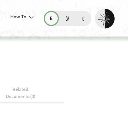
Enable dark mo
How To
قراءة هذه الصفحة في العربيّة (ar)
read this page in English (en)
קריאת העמוד ב-עברית (he)
nute fragments
Related
Documents (0)