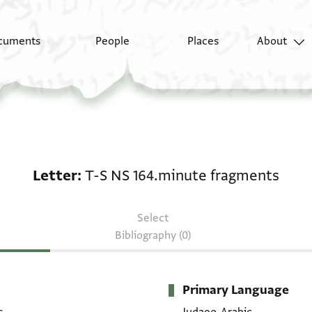
cuments
People
Places
About
Letter: T-S NS 164.mi
Letter
T-S NS 164.minute fragments
Select
Bibliography (0)
Primary Language