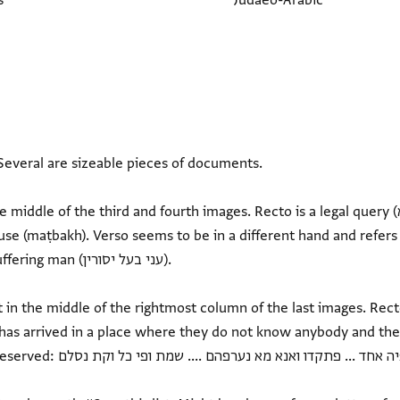
s
Judaeo-Arabic
everal are sizeable pieces of documents.
e of the third and fourth images. Recto is a legal query (מא יקול סידנא) concerning
e (maṭbakh). Verso seems to be in a different hand and refers to
 (עני בעל יסורין).
in the middle of the rightmost column of the last images. Recto
 has arrived in a place where they do not know anybody and th
פהם .... שמת ופי כל וקת נסלם...