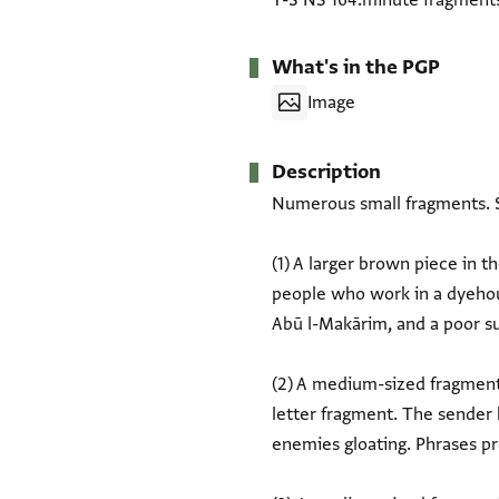
T-S NS 164.minute fragment
What's in the PGP
Image
Description
Numerous small fragments. S
(1) A larger brown piece in the middl
people who work in a dyehous
Abū l-Makārim, and a poor suffering man
(2) A medium-sized fragment 
letter fragment. The sender
enemies gloating. Phrases preserved: תעלם ענני וצל[ת] ... ולא נערף פיה אחד ... פתקדו ואנא מא נער