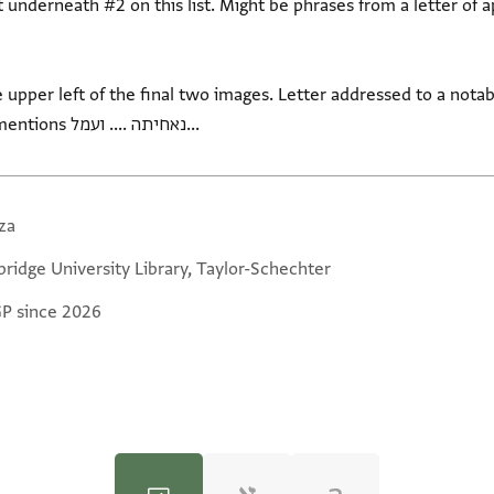
rneath #2 on this list. Might be phrases from a letter of appeal for hel
 upper left of the final two images. Letter addressed to a notab
גלאלתהא ... בהדא אל... Verso mentions נאחיתה .... ועמל...
za
ridge University Library, Taylor-Schechter
GP since 2026