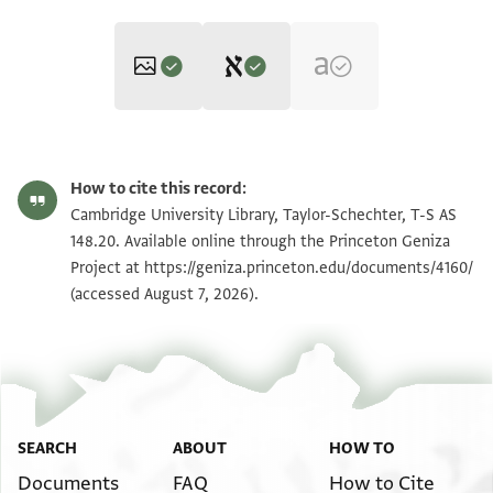
Editor: Goitein, S. D.
T-S AS 148.20 1r
Zoom and Rotate
S. D. Goitein's unpublished edition (1950–85).
How to cite this record:
אלממלוך יקבל אלארץ בין ידין חצרה
T-S AS 148.20 1v
Cambridge University Library, Taylor-Schechter, T-S AS
סיידנא אלרייס ירהו וינהי אנה סמע
148.20. Available online through the Princeton Geniza
Project at
באנה קד ולף מסכת חולין ערביה וטלבה
https://geniza.princeton.edu/documents/4160/
Image Permissions Statement
(accessed August 7, 2026).
מן בעץ אלגמאעה אן ינסכהא
SEARCH
ABOUT
HOW TO
Documents
FAQ
How to Cite