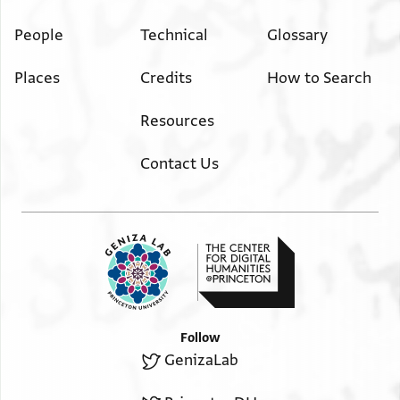
People
Technical
Glossary
Places
Credits
How to Search
Resources
Contact Us
Follow
GenizaLab