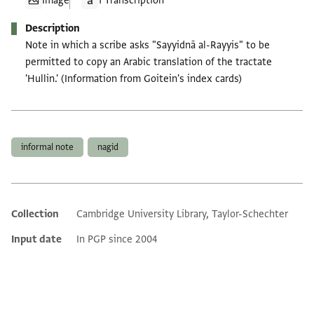
Image
1 Transcription
Description
Note in which a scribe asks "Sayyidnā al-Rayyis" to be
permitted to copy an Arabic translation of the tractate
'Hullin.' (Information from Goitein's index cards)
Tags
informal note
nagid
Collection
Cambridge University Library, Taylor-Schechter
Additional metadata
Input date
In PGP since 2004