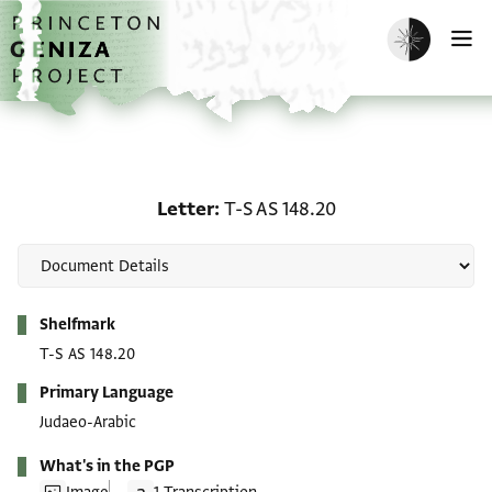
Skip to main content
home
Enable dark m
O
Letter: T-S AS 148.20
Letter
T-S AS 148.20
Metadata
Shelfmark
T-S AS 148.20
Primary Language
Judaeo-Arabic
What's in the PGP