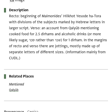
Image
Description
Recto: beginning of Maimonides’ Hilkhot Yesode ha-Tora
with divisions of the subjects marked by Hebrew letters in
larger script. Verso: an account from Qalyūb mentioning
cooked food for 2.5 dirhams and alcoholic drinks (or more
likely sugar, סכר rather than שכר) for 1 dirham. In the margins
of recto and verso there are jottings, mostly made up of
separate letters of different sizes. (Information mainly from
CUDL.)
Related Places
Mentioned
Qalyūb
Provenance
Geniza