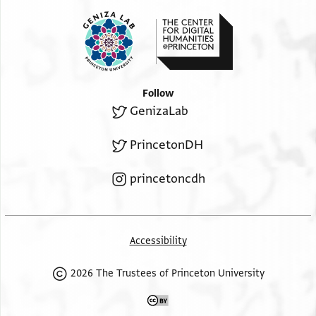
Follow
GenizaLab
PrincetonDH
princetoncdh
Accessibility
2026 The Trustees of Princeton University