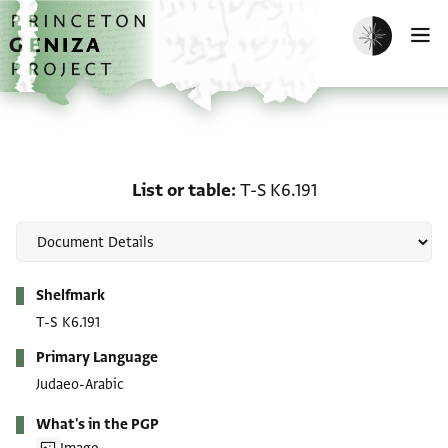
Skip to main content
home
Enable dark m
O
List or table: T-S K6.191
List or table
T-S K6.191
Metadata
Shelfmark
T-S K6.191
Primary Language
Judaeo-Arabic
What's in the PGP