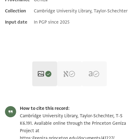
Additional metadata
Collection
Cambridge University Library, Taylor-Schechter
Input date
In PGP since 2025
T-S K6.191 1r
Zoom and Rotate
How to cite this record:
T-S K6.191 1v
Zoom and Rotate
Cambridge University Library, Taylor-Schechter, T-S
K6.191. Available online through the Princeton Geniza
Project at
Image Permissions Statement
https://geniza.princeton.edu/documents/41227/