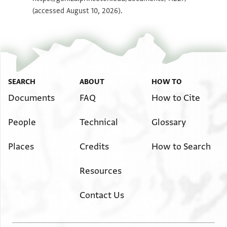
(accessed August 10, 2026).
SEARCH
ABOUT
HOW TO
Documents
FAQ
How to Cite
People
Technical
Glossary
Places
Credits
How to Search
Resources
Contact Us