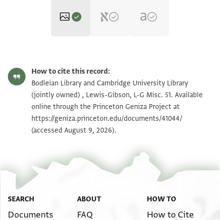
L-G Misc. 51 1v
Zoom and Rotate
How to cite this record:
L-G Misc. 51 1r
Zoom and Rotate
Bodleian Library and Cambridge University Library
(jointly owned) , Lewis-Gibson, L-G Misc. 51. Available
online through the Princeton Geniza Project at
Image Permissions Statement
https://geniza.princeton.edu/documents/41044/
(accessed August 9, 2026).
SEARCH
ABOUT
HOW TO
Documents
FAQ
How to Cite