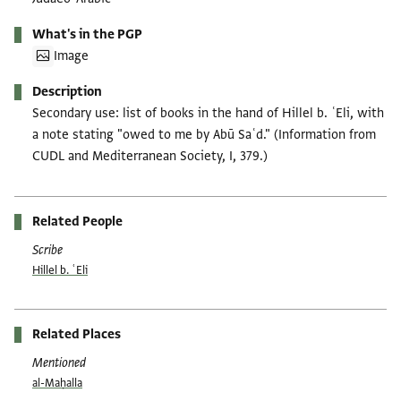
What's in the PGP
Image
Description
Secondary use: list of books in the hand of Hillel b. ʿEli, with
a note stating "owed to me by Abū Saʿd." (Information from
CUDL and Mediterranean Society, I, 379.)
Related People
Scribe
Hillel b. ʿEli
Related Places
Mentioned
al-Maḥalla