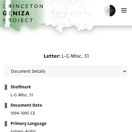
Skip to main content
home
Enable dark m
O
Letter: L-G Misc. 51
Letter
L-G Misc. 51
Metadata
Shelfmark
L-G Misc. 51
Document Date
1094–1095 CE
Primary Language
Judaeo-Arabic