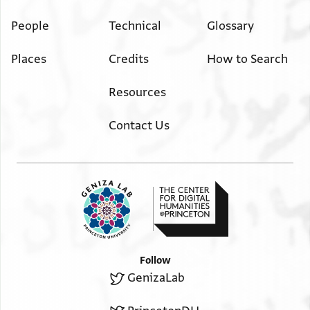
People
Technical
Glossary
Places
Credits
How to Search
Resources
Contact Us
Follow
GenizaLab