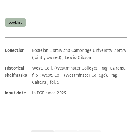
Tags
booklist
Collection
Bodleian Library and Cambridge University Library
Additional metadata
(jointly owned) , Lewis-Gibson
Historical
West. Coll. (Westminster College), Frag. Cairens.,
shelfmarks
f. 51; West. Coll. (Westminster College), Frag.
Cairens., fol. 51
Input date
In PGP since 2025