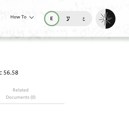
Enable dark mo
How To
قراءة هذه الصفحة في العربيّة (ar)
read this page in English (en)
קריאת העמוד ב-עברית (he)
 Arab. c 56.61 + Bodl. MS Arab. c 56.58
c 56.58
Related
Documents (0)