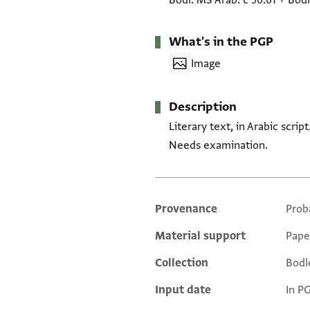
Bodl. MS Arab. c 56.61
+
Bodl
What's in the PGP
Image
Description
Literary text, in Arabic scri
Needs examination.
Provenance
Prob
Additional metadata
Material support
Pape
Collection
Bodl
Input date
In P