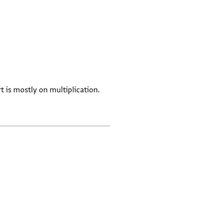
t is mostly on multiplication.