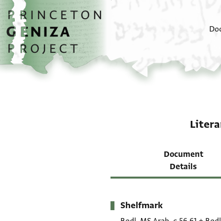
Skip to main content
home
Do
Litera
Document
Details
Shelfmark
Metadata