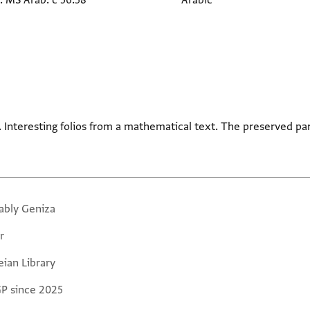
. MS Arab. c 56.58
Arabic
pt. Interesting folios from a mathematical text. The preserved par
ably Geniza
r
eian Library
GP since 2025