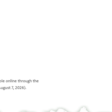
°
°
°
°
able online through the
ugust 7, 2026).