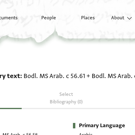
cuments
People
Places
About
Literary text: Bodl. MS
ry text
Bodl. MS Arab. c 56.61
+
Bodl. MS Arab. 
Select
Bibliography (0)
Primary Language