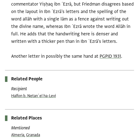
commentator Yiṣḥaq ibn ʿEzrā, but Friedman disagrees based
on the layout in Ibn ʿEzrā's letters and the spelling of the
word allāh with a single lām as a fence against writing out
the divine name, whereas Ibn ʿEzrā wrote the word Allāh in
full. He adds that the handwriting here is denser and
written with a thicker pen than in Ibn ʿEzrā's letters.
Another letter in possibly the same hand at
PGPID 1931
.
Related People
Recipient
Ḥalfon b. Netanʾel ha-Levi
Related Places
Mentioned
Almeria
,
Granada