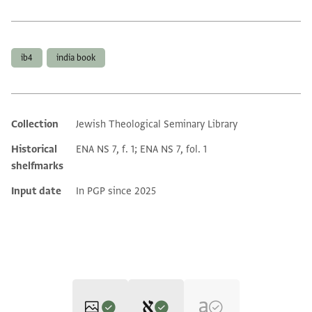
Tags
ib4
india book
Collection
Jewish Theological Seminary Library
Additional metadata
Historical
ENA NS 7, f. 1; ENA NS 7, fol. 1
shelfmarks
Input date
In PGP since 2025