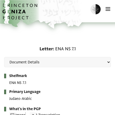
Skip to main content
home
Enable dark m
O
Letter: ENA NS 7.1
Letter
ENA NS 7.1
Metadata
Shelfmark
ENA NS 7.1
Primary Language
Judaeo-Arabic
What's in the PGP