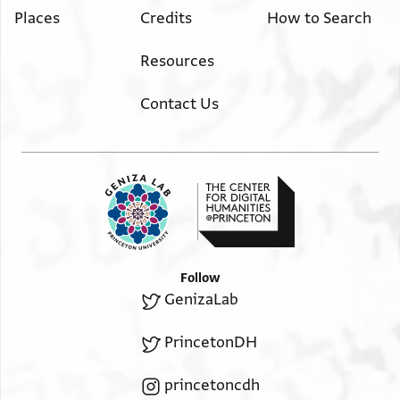
Places
Credits
How to Search
Resources
Contact Us
Follow
GenizaLab
PrincetonDH
princetoncdh