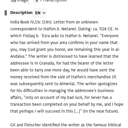
Image
1 Transcription
Description
India Book IV,53c (ח53): Letter from an unknown
correspondent to Ḥalfon b. Netanel. Dating: ca. 1128 CE. In
which Yiṣḥaq b. ʿEzra asks to Ḥalfon b. Netanel. "Everyone
who has arrived from your area confirms in your name that
you, may God grant you honor, are remaining this year in al-
Andalus." The writer is distressed to have learned that the
addressee is in Granada, for had the bearer of the letter
been able to tarry one more day, he would have sent the
money received from the sale of Ḥalfon's merchandise (it
was subsequently sent to Almería). The writer apologizes
for his difficulties in managing the addressee's business
affairs, "only on account of my bad luck, for never has a
transaction been completed on your behalf by me, and I hope
that perhaps I will succeed in this [...]" (in the near future).
Gil and Fleischer identified the writer as the famous biblical