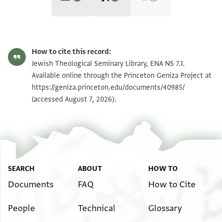
Editors: Goitein, S. D.; Friedman, Mordechai Akiva; Ashur, Amir
ENA NS 7.1 1
Zoom and Rotate
S. D. Goitein, Mordechai Akiva Friedman and Amir Ashur,
India
How to cite this record:
Book 4: Ḥalfon the Traveling Merchant Scholar‎
(in Hebrew) (Ben
ENA NS 7.1 3
Zoom and Rotate
Jewish Theological Seminary Library, ENA NS 7.1.
Zvi Institute, 2013), vol. 4 B.
Available online through the Princeton Geniza Project at
ENA NS 7.1 4
https://geniza.princeton.edu/documents/40985/
(accessed August 7, 2026).
ENA NS 7.1 2
Image Permissions Statement
SEARCH
ABOUT
HOW TO
Documents
FAQ
How to Cite
People
Technical
Glossary