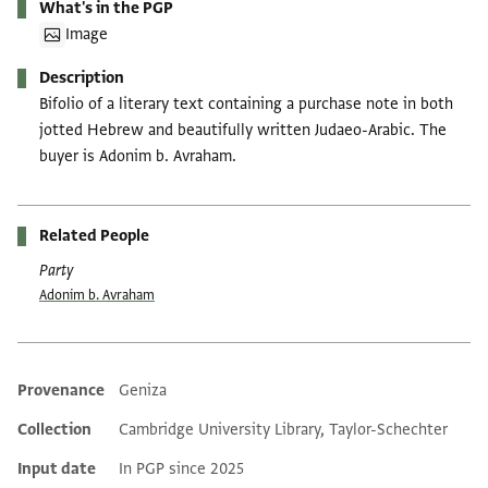
What's in the PGP
Image
Description
Bifolio of a literary text containing a purchase note in both
jotted Hebrew and beautifully written Judaeo-Arabic. The
buyer is Adonim b. Avraham.
Related People
Party
Adonim b. Avraham
Provenance
Geniza
Additional metadata
Collection
Cambridge University Library, Taylor-Schechter
Input date
In PGP since 2025