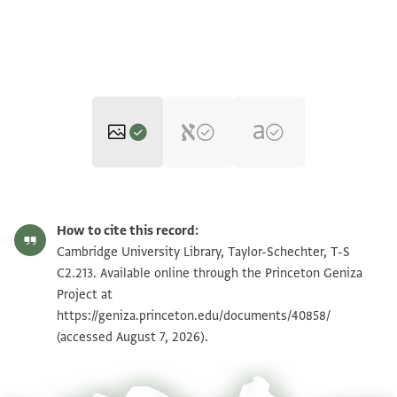
T-S C2.213 1r
Zoom and Rotate
How to cite this record:
T-S C2.213 1v
Zoom and Rotate
Cambridge University Library, Taylor-Schechter, T-S
C2.213. Available online through the Princeton Geniza
Project at
Image Permissions Statement
https://geniza.princeton.edu/documents/40858/
(accessed August 7, 2026).