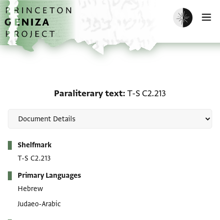
Skip to main content
home
Enable dark m
O
Paraliterary text: T-S C2
Paraliterary text
T-S C2.213
Metadata
Shelfmark
T-S C2.213
Primary Languages
Hebrew
Judaeo-Arabic