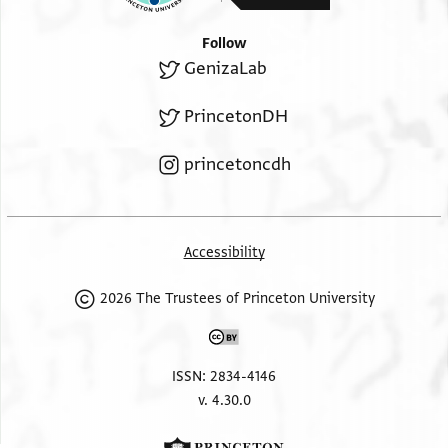
Follow
GenizaLab
PrincetonDH
princetoncdh
Accessibility
2026 The Trustees of Princeton University
ISSN: 2834-4146
v. 4.30.0