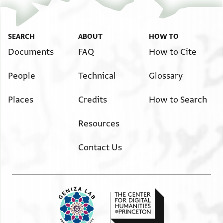
SEARCH
ABOUT
HOW TO
Documents
FAQ
How to Cite
People
Technical
Glossary
Places
Credits
How to Search
Resources
Contact Us