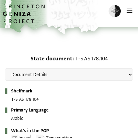
Skip to main content
home
Enable dark m
O
State document: T-S AS 
State document
T-S AS 178.104
Metadata
Shelfmark
T-S AS 178.104
Primary Language
Arabic
What's in the PGP