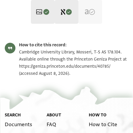
Editor: Umrethwala, Yusuf
T-S AS 178.104 1r
Zoom and Rotate
Yusuf Umrethwala's digital edition (2025).
How to cite this record:
Recto
T-S AS 178.104 1v
Zoom and Rotate
Cambridge University Library, Mosseri, T-S AS 178.104.
Verso
]...الحافظي سلمه الله....
Available online through the Princeton Geniza Project at
ثقة(؟) دار(؟) الاسطول المظفر [
عليـ[ ].. امير المؤمنين يحمد اليك الله لا اله الا هو ويسله
https://geniza.princeton.edu/documents/40785/
Image Permissions Statement
سجل معظم ثبت باعلاه العلامة[ الشريفة
(accessed August 8, 2026).
ان يصلي على جده محمد خاتم النبيين وسيد المرسلين
الحمد لله رب العالمين
]وعلى اله الطيبين الطاهرين والائمة المهتدين
العلامة الجيوشية
]عليه من المهمات
الحمد لله عـ[
]عليه
SEARCH
ABOUT
HOW TO
Documents
FAQ
How to Cite