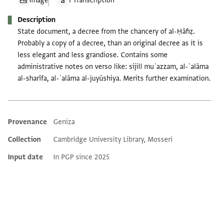
Image
1 Transcription
Description
State document, a decree from the chancery of al-Ḥāfiẓ.
Probably a copy of a decree, than an original decree as it is
less elegant and less grandiose. Contains some
administrative notes on verso like: sijill muʿazzam, al-ʿalāma
al-sharīfa, al-ʿalāma al-juyūshiya. Merits further examination.
Provenance
Geniza
Additional metadata
Collection
Cambridge University Library, Mosseri
Input date
In PGP since 2025