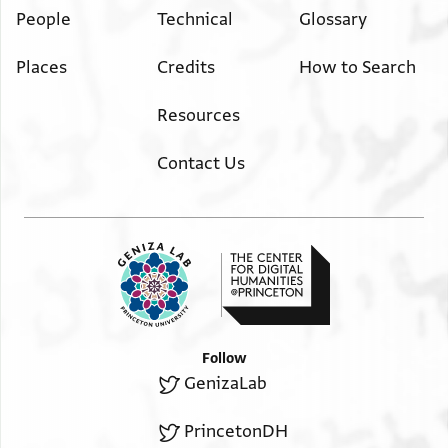
People
Technical
Glossary
Places
Credits
How to Search
Resources
Contact Us
Follow
GenizaLab
PrincetonDH