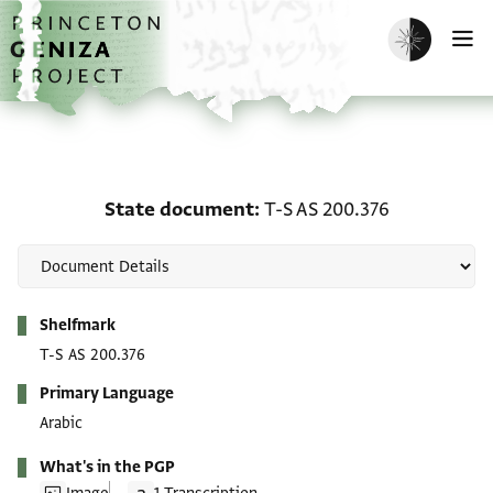
Skip to main content
home
Enable dark m
O
State document: T-S AS
State document
T-S AS 200.376
Metadata
Shelfmark
T-S AS 200.376
Primary Language
Arabic
What's in the PGP