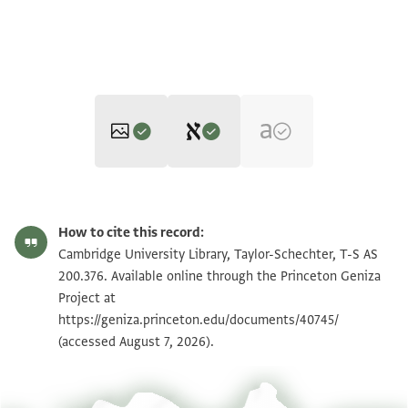
Editors: Elbaum, Alan; Umrethwala, Yusuf
T-S AS 200.376 1r
Zoom and Rotate
Alan Elbaum and Yusuf Umrethwala's digital edition (2025).
How to cite this record:
Recto
T-S AS 200.376 1v
Zoom and Rotate
Cambridge University Library, Taylor-Schechter, T-S AS
]ـين من الفرنج الملاعين وسيفين وتركاشا
200.376. Available online through the Princeton Geniza
Project at
Image Permissions Statement
https://geniza.princeton.edu/documents/40745/
(accessed August 7, 2026).