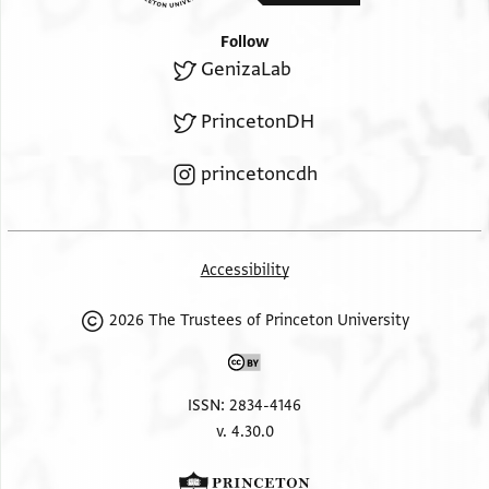
Follow
GenizaLab
PrincetonDH
princetoncdh
Accessibility
2026 The Trustees of Princeton University
ISSN: 2834-4146
v. 4.30.0