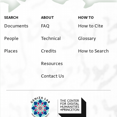
SEARCH
ABOUT
HOW TO
Documents
FAQ
How to Cite
People
Technical
Glossary
Places
Credits
How to Search
Resources
Contact Us