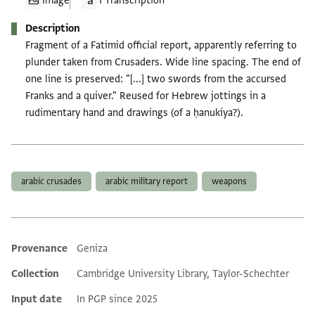
Image
1 Transcription
Description
Fragment of a Fatimid official report, apparently referring to
plunder taken from Crusaders. Wide line spacing. The end of
one line is preserved: "[...] two swords from the accursed
Franks and a quiver." Reused for Hebrew jottings in a
rudimentary hand and drawings (of a ḥanukiya?).
Tags
arabic crusades
arabic military report
weapons
Provenance
Geniza
Additional metadata
Collection
Cambridge University Library, Taylor-Schechter
Input date
In PGP since 2025