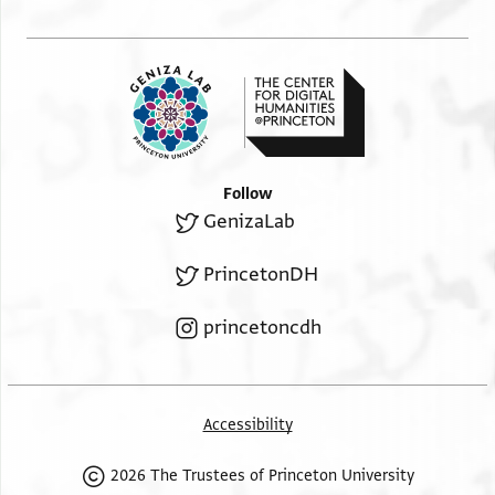
Follow
GenizaLab
PrincetonDH
princetoncdh
Accessibility
2026 The Trustees of Princeton University