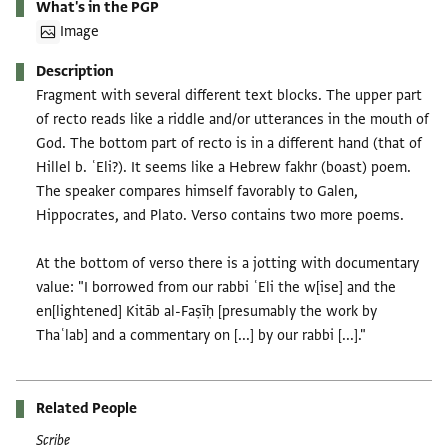
What's in the PGP
Image
Description
Fragment with several different text blocks. The upper part
of recto reads like a riddle and/or utterances in the mouth of
God. The bottom part of recto is in a different hand (that of
Hillel b. ʿEli?). It seems like a Hebrew fakhr (boast) poem.
The speaker compares himself favorably to Galen,
Hippocrates, and Plato. Verso contains two more poems.
At the bottom of verso there is a jotting with documentary
value: "I borrowed from our rabbi ʿEli the w[ise] and the
en[lightened] Kitāb al-Faṣīḥ [presumably the work by
Thaʿlab] and a commentary on [...] by our rabbi [...]."
Related People
Scribe