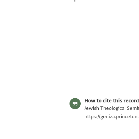
ENA NS 9.17 recto
ENA NS 9.17 verso
Image Permissions Statement
How to cite this record
Jewish Theological Semin
https://geniza.princet