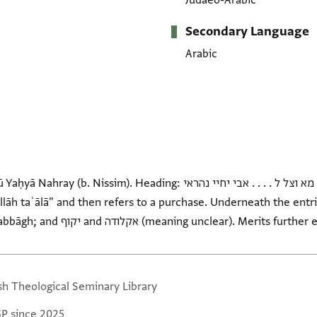
Judaeo-Arabic
Secondary Language
Arabic
eading: מערפה מא וצל ל . . . . אבי יחיי נהראי. On verso: حساب نهراي ايده
Asad;Refaʾel or Daniʾel; al-Ṣabbāgh; and יקוף and אקלודה (meaning unclear). M
sh Theological Seminary Library
GP since 2025