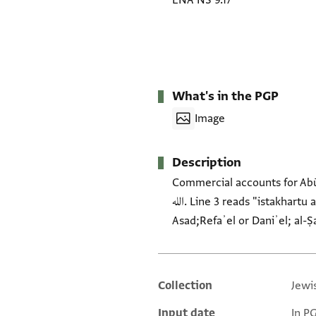
ENA NS 9.17
What's in the PGP
Image
Description
Commercial accounts for Abū Yaḥyā Nahray (b. Nissim). H
الله. Line 3 reads "istakhartu allāh taʿālā" and then refers to a purchase. Underneath the entries mention Abū l-Kharūf;
Collection
Jewi
Additional metadata
Input date
In P