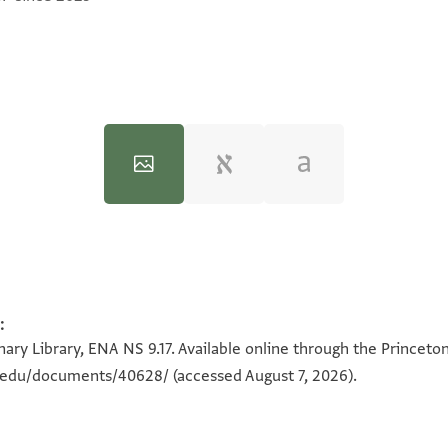
:
100%
100%
ary Library, ENA NS 9.17. Available online through the Princeto
on.edu/documents/40628/
(accessed August 7, 2026).