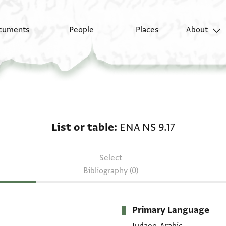
cuments
People
Places
About
List or table: ENA NS 9
List or table
ENA NS 9.17
Select
Bibliography (0)
Primary Language