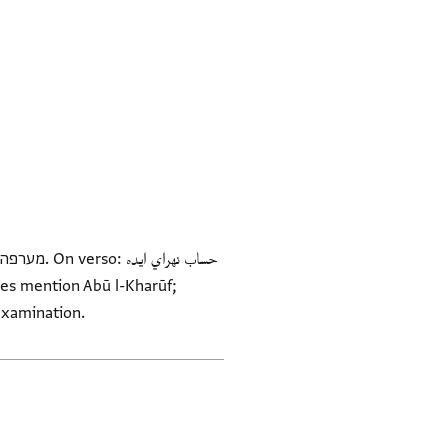
erits further examination.