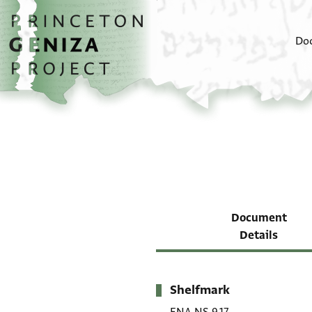
Skip to main content
home
Do
Document
Details
Shelfmark
Metadata