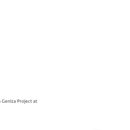
°
°
n Geniza Project at