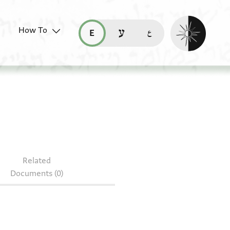
Enable dark mo
How To
قراءة هذه الصفحة في العربيّة (ar)
read this page in English (en)
קריאת העמוד ב-עברית (he)
.17
Related
Documents (0)