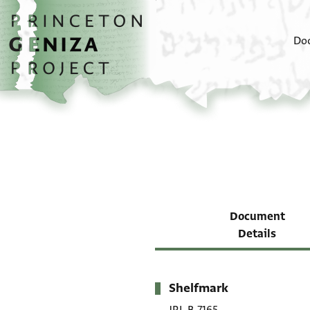
Skip to main content
home
Do
Document
Details
Shelfmark
Metadata