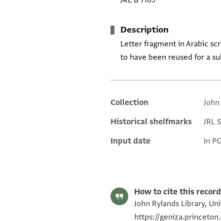
JRL B 7165
Description
Letter fragment in Arabic scr
to have been reused for a su
Collection
John
Additional metadata
Historical shelfmarks
JRL 
Input date
In P
How to cite this record
John Rylands Library, Uni
https://geniza.princeto