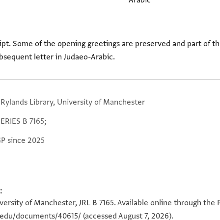
Arabic
ipt. Some of the opening greetings are preserved and part of the
bsequent letter in Judaeo-Arabic.
 Rylands Library, University of Manchester
SERIES B 7165;
GP since 2025
:
versity of Manchester, JRL B 7165. Available online through the 
n.edu/documents/40615/
(accessed August 7, 2026).