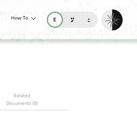
Enable dark mo
How To
قراءة هذه الصفحة في العربيّة (ar)
read this page in English (en)
קריאת העמוד ב-עברית (he)
Related
Documents (0)