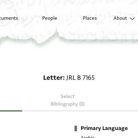
cuments
People
Places
About
Letter: JRL B 7165
Letter
JRL B 7165
Select
Bibliography (0)
Primary Language