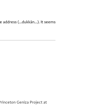
 address (...dukkān...). It seems
Princeton Geniza Project at