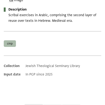
Image
Description
Scribal exercises in Arabic, comprising the second layer of
reuse over texts in Hebrew. Medieval-era.
Tags
cmp
Collection
Jewish Theological Seminary Library
Additional metadata
Input date
In PGP since 2025