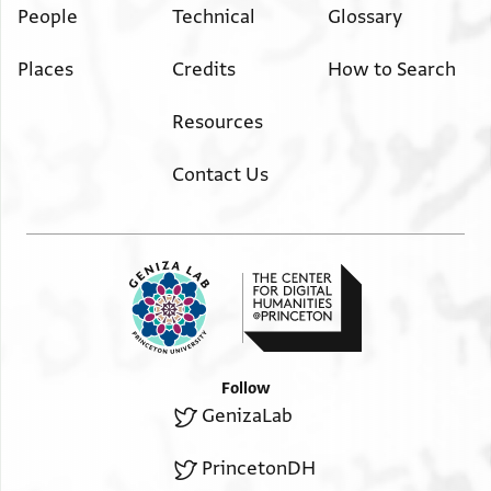
People
Technical
Glossary
Places
Credits
How to Search
Resources
Contact Us
Follow
GenizaLab
PrincetonDH