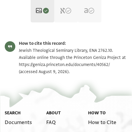
ENA 2762.10 recto
Zoom and Rotate
How to cite this record:
ENA 2762.10 verso
Zoom and Rotate
Jewish Theological Seminary Library, ENA 2762.10.
Available online through the Princeton Geniza Project at
https://geniza.princeton.edu/documents/40562/
Image Permissions Statement
(accessed August 9, 2026).
SEARCH
ABOUT
HOW TO
Documents
FAQ
How to Cite