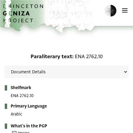
Skip to main content
home
Enable dark m
O
Paraliterary text: ENA 2
Paraliterary text
ENA 2762.10
Metadata
Shelfmark
ENA 2762.10
Primary Language
Arabic
What's in the PGP