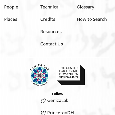
People
Technical
Glossary
Places
Credits
How to Search
Resources
Contact Us
Follow
GenizaLab
PrincetonDH