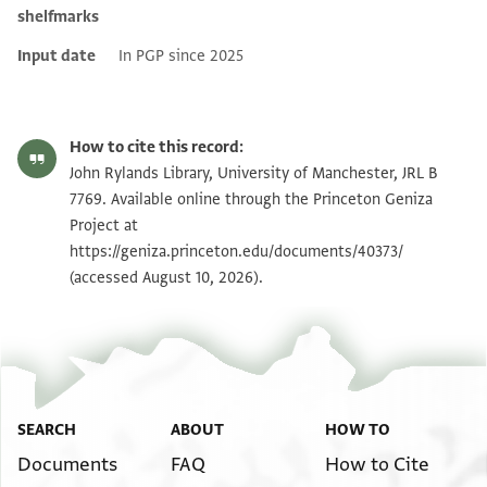
shelfmarks
Input date
In PGP since 2025
How to cite this record:
John Rylands Library, University of Manchester, JRL B
7769. Available online through the Princeton Geniza
Project at
https://geniza.princeton.edu/documents/40373/
(accessed August 10, 2026).
SEARCH
ABOUT
HOW TO
Documents
FAQ
How to Cite