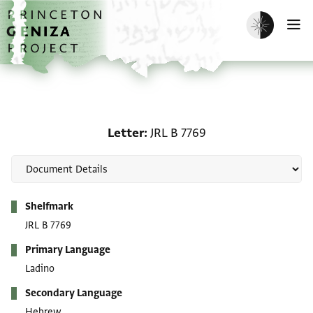
Skip to main content
home
Enable dark m
O
Letter: JRL B 7769
Letter
JRL B 7769
Metadata
Shelfmark
JRL B 7769
Primary Language
Ladino
Secondary Language
Hebrew