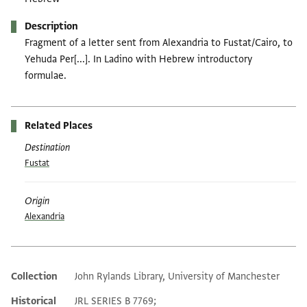
Description
Fragment of a letter sent from Alexandria to Fustat/Cairo, to
Yehuda Per[...]. In Ladino with Hebrew introductory
formulae.
Related Places
Destination
Fustat
Origin
Alexandria
Collection
John Rylands Library, University of Manchester
Additional metadata
Historical
JRL SERIES B 7769;