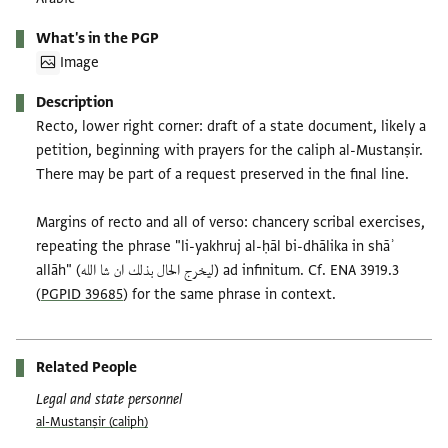
What's in the PGP
Image
Description
Recto, lower right corner: draft of a state document, likely a
petition, beginning with prayers for the caliph al-Mustanṣir.
There may be part of a request preserved in the final line.
Margins of recto and all of verso: chancery scribal exercises,
repeating the phrase "li-yakhruj al-ḥāl bi-dhālika in shāʾ
allāh" (ليخرج الحال بذلك ان شا الله) ad infinitum. Cf. ENA 3919.3
(
PGPID 39685
) for the same phrase in context.
Related People
Legal and state personnel
al-Mustanṣir (caliph)