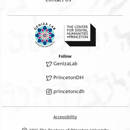
Follow
GenizaLab
PrincetonDH
princetoncdh
Accessibility