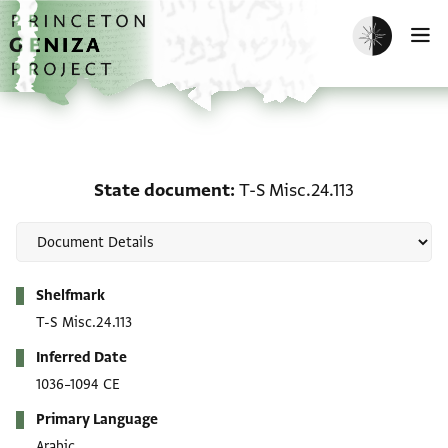
Skip to main content
home
Enable dark m
O
State document: T-S Mis
State document
T-S Misc.24.113
Metadata
Shelfmark
T-S Misc.24.113
Inferred Date
1036–1094 CE
Primary Language
Arabic