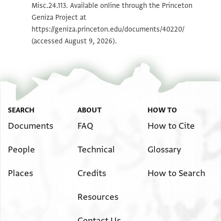
Misc.24.113. Available online through the Princeton
Geniza Project at
Image Permissions Statement
https://geniza.princeton.edu/documents/40220/
(accessed August 9, 2026).
SEARCH
ABOUT
HOW TO
Documents
FAQ
How to Cite
People
Technical
Glossary
Places
Credits
How to Search
Resources
Contact Us