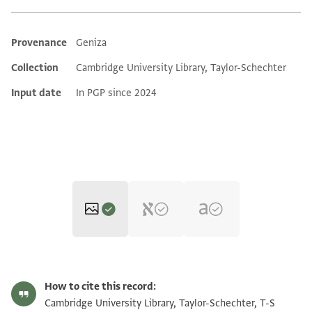
Provenance
Geniza
Additional metadata
Collection
Cambridge University Library, Taylor-Schechter
Input date
In PGP since 2024
T-S Misc.24.113 1r
Zoom and Rotate
How to cite this record:
T-S Misc.24.113 1v
Zoom and Rotate
Cambridge University Library, Taylor-Schechter, T-S