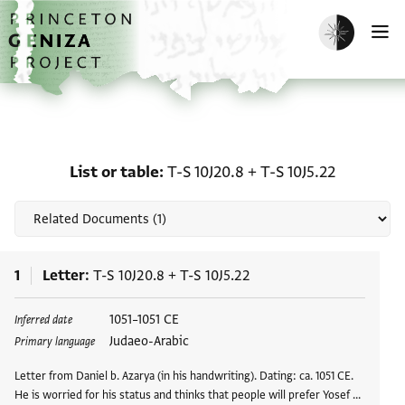
Skip to main content
home
Enable dark m
O
Related documents for Li
List or table
T-S 10J20.8
+
T-S 10J5.22
1
Letter
T-S 10J20.8
+
T-S 10J5.22
Tags
1051–1051 CE
Inferred date
Judaeo-Arabic
Primary language
Letter from Daniel b. Azarya (in his handwriting). Dating: ca. 1051 CE.
He is worried for his status and thinks that people will prefer Yosef …