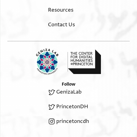
Resources
Contact Us
Follow
GenizaLab
PrincetonDH
princetoncdh