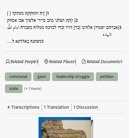
[ ]יה ותחקקה מעתקד [ ]
[ ו]קת תצלני כתב סיידי אלשיך אבו אסחק
[אברהם ישמרו] אלהינו [בר] דויד זכרו לברכה ממלוה בשכרה ادام الله
تاييده
משחנה באלדעא ל…
Related People
3
Related Places
1
Related Documents
1
communal
gaon
leadership struggle
petition
state
(+ 1 more)
4 Transcriptions
1 Translation
1 Discussion