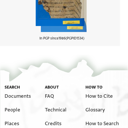
In PGP since
1986
PGPID
1534
View d
SEARCH
ABOUT
HOW TO
Documents
FAQ
How to Cite
People
Technical
Glossary
Places
Credits
How to Search