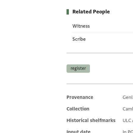
Related People
Witness
Scribe
Tags
register
Provenance
Geni
Additional metadata
Collection
Camb
Historical shelfmarks
ULC 
Input date
In P