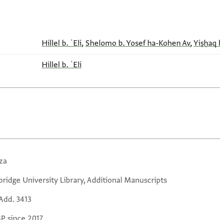
Hillel b. ʿEli
,
Shelomo b. Yosef ha-Kohen Av
,
Yiṣḥaq 
Hillel b. ʿEli
za
ridge University Library, Additional Manuscripts
Add. 3413
GP since 2017