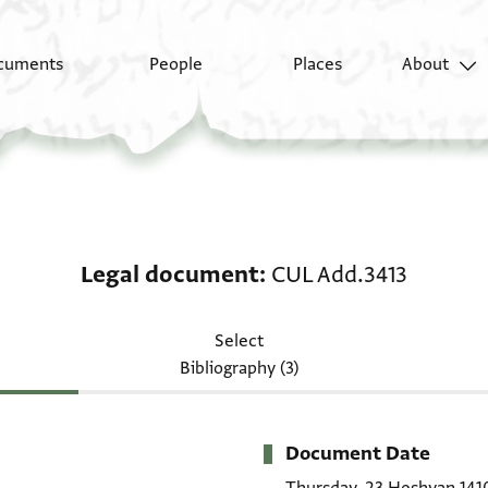
cuments
People
Places
About
Legal document: CUL 
Legal document
CUL Add.3413
Select
Bibliography (3)
Document Date