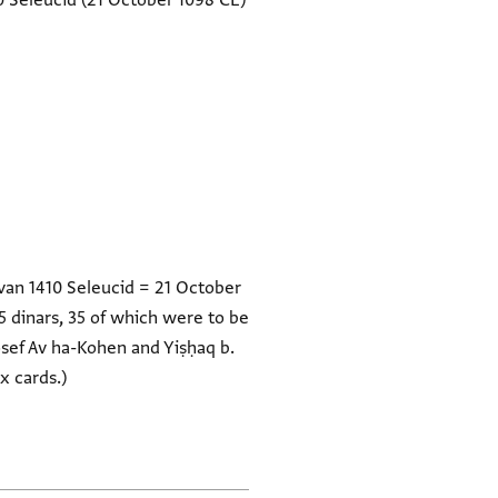
0 Seleucid
(21 October 1098 CE)
hvan 1410 Seleucid = 21 October
 dinars, 35 of which were to be
osef Av ha-Kohen and Yiṣḥaq b.
x cards.)