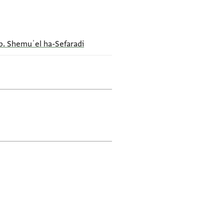
b. Shemuʾel ha-Sefaradi