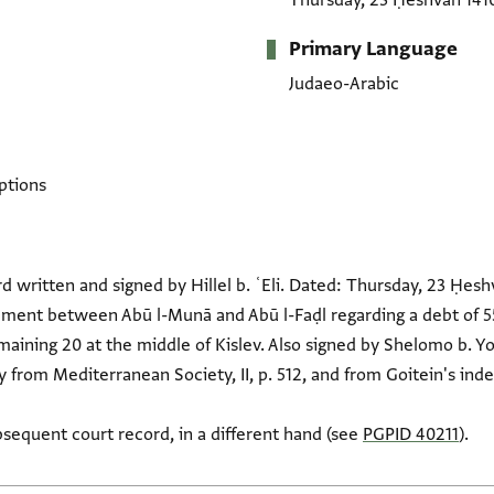
Thursday, 23 Ḥeshvan 141
Primary Language
Judaeo-Arabic
ptions
d written and signed by Hillel b. ʿEli. Dated: Thursday, 23 Ḥes
ement between Abū l-Munā and Abū l-Faḍl regarding a debt of 55
aining 20 at the middle of Kislev. Also signed by Shelomo b. Y
 from Mediterranean Society, II, p. 512, and from Goitein's inde
sequent court record, in a different hand (see
PGPID 40211
).