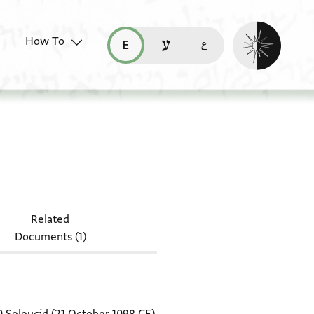
Enable dark mo
How To
قراءة هذه الصفحة في العربيّة (ar)
read this page in English (en)
קריאת העמוד ב-עברית (he)
Add.3413
Related
Documents (1)