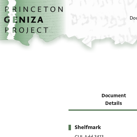
Skip to main content
home
Do
Document
Details
Shelfmark
Metadata