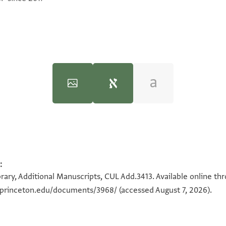
 in the Diplomatics of the Cairo Geniza Documents (MA Thesis)"
:
100%
בהא
100%
rary, Additional Manuscripts, CUL Add.3413. Available online th
a.princeton.edu/documents/3968/
(accessed August 7, 2026).