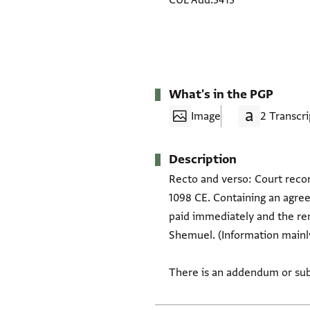
CUL Add.3413
What's in the PGP
Image
2 Transcri
Description
Recto and verso: Court recor
1098 CE. Containing an agre
paid immediately and the rem
Shemuel. (Information mainly
There is an addendum or sub