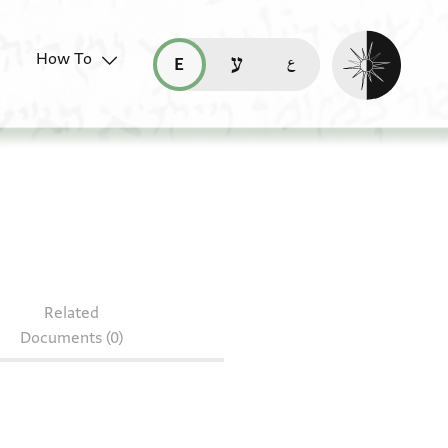
Enable dark mo
How To
قراءة هذه الصفحة في العربيّة (ar)
read this page in English (en)
קריאת העמוד ב-עברית (he)
Related
Documents (0)