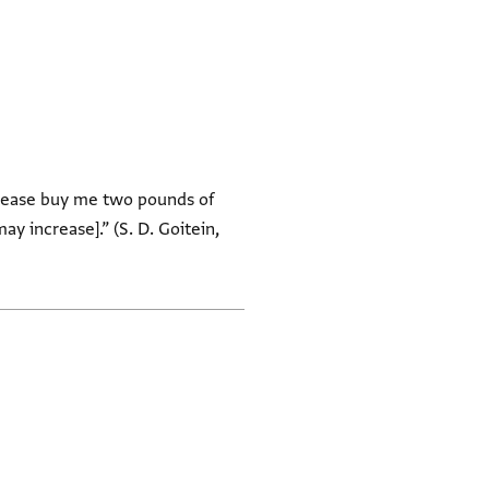
“Please buy me two pounds of
ay increase].” (S. D. Goitein,