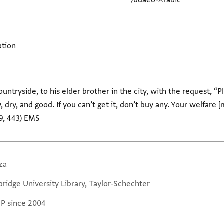
Judaeo-Arabic
ption
ountryside, to his elder brother in the city, with the request, 
dry, and good. If you can’t get it, don’t buy any. Your welfare [m
9, 443) EMS
za
ridge University Library, Taylor-Schechter
GP since 2004