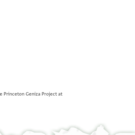
°
°
he Princeton Geniza Project at
ברכאת
עבדהא
יקבל ידיהא ורגליהא ויעלמהא אכוך
בכל נעמה וחתי תגי יעלמה