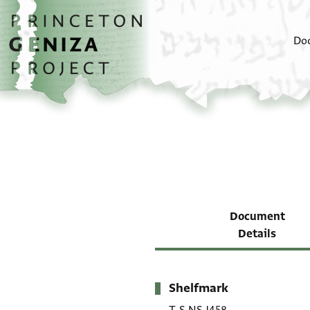
Skip to main content
home
Do
Document
Details
Shelfmark
Metadata