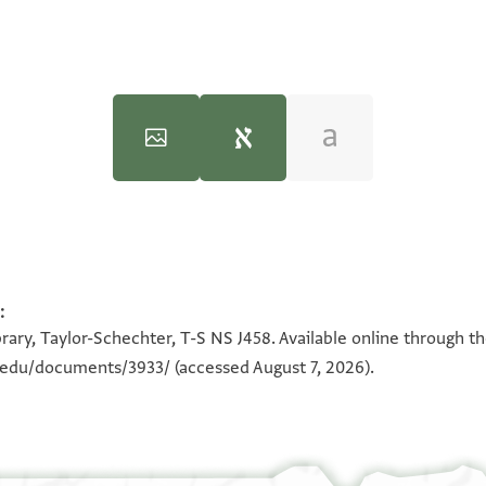
:
100%
100%
rary, Taylor-Schechter, T-S NS J458. Available online through t
n.edu/documents/3933/
(accessed August 7, 2026).