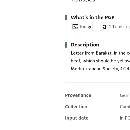
T-S NS J458
What's in the PGP
Image
1 Transcri
Description
Letter from Barakat, in the c
beef, which should be yellow, 
Mediterranean Society, 4:24
Provenance
Geni
Additional metadata
Collection
Camb
Input date
In P