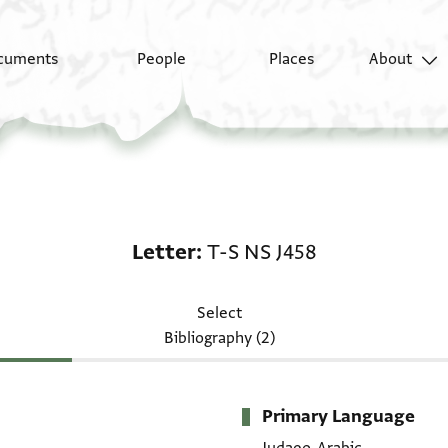
cuments
People
Places
About
Letter: T-S NS J458
Letter
T-S NS J458
Select
Bibliography (2)
Primary Language