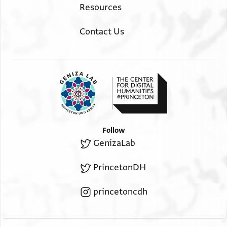
Resources
Contact Us
Follow
GenizaLab
PrincetonDH
princetoncdh