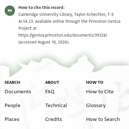
T-S Ar.54.23 1r
Zoom and Rotate
How to cite this record:
T-S Ar.54.23 1v
Zoom and Rotate
Cambridge University Library, Taylor-Schechter, T-S
Ar.54.23. Available online through the Princeton Geniza
Project at
Image Permissions Statement
https://geniza.princeton.edu/documents/39328/
(accessed August 10, 2026).
SEARCH
ABOUT
HOW TO
Documents
FAQ
How to Cite
People
Technical
Glossary
Places
Credits
How to Search