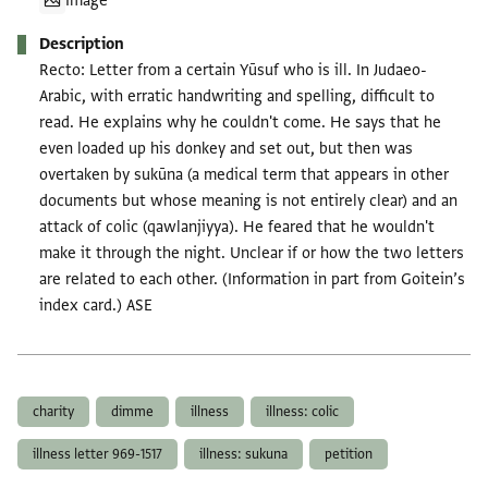
Image
Description
Recto: Letter from a certain Yūsuf who is ill. In Judaeo-
Arabic, with erratic handwriting and spelling, difficult to
read. He explains why he couldn't come. He says that he
even loaded up his donkey and set out, but then was
overtaken by sukūna (a medical term that appears in other
documents but whose meaning is not entirely clear) and an
attack of colic (qawlanjiyya). He feared that he wouldn't
make it through the night. Unclear if or how the two letters
are related to each other. (Information in part from Goitein’s
index card.) ASE
Tags
charity
dimme
illness
illness: colic
illness letter 969-1517
illness: sukuna
petition