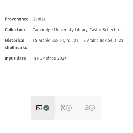
Provenance
Geniza
Additional metadata
Collection
Cambridge University Library, Taylor-Schechter
Historical
TS Arabic Box 54, fol. 23; TS Arabic Box 54, f. 23
shelfmarks
Input date
In PGP since 2024