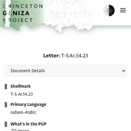
Skip to main content
home
Enable dark m
O
Letter: T-S Ar.54.23
Letter
T-S Ar.54.23
Metadata
Shelfmark
T-S Ar.54.23
Primary Language
Judaeo-Arabic
What's in the PGP