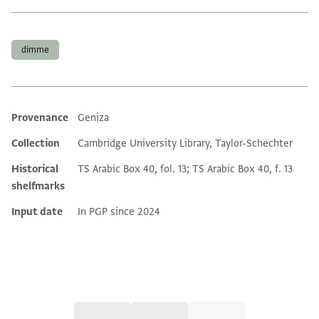
Tags
dimme
Provenance
Geniza
Additional metadata
Collection
Cambridge University Library, Taylor-Schechter
Historical
TS Arabic Box 40, fol. 13; TS Arabic Box 40, f. 13
shelfmarks
Input date
In PGP since 2024