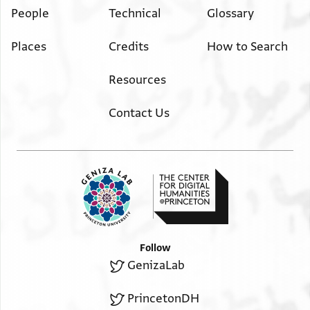
People
Technical
Glossary
Places
Credits
How to Search
Resources
Contact Us
Follow
GenizaLab
PrincetonDH