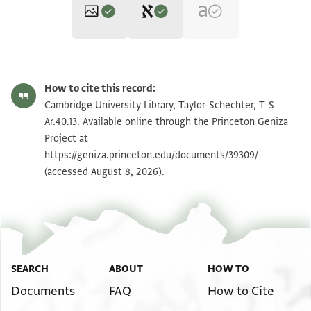
Editors: Bondioli, Lorenzo; Luescher, Stephanie; Rustow, Marina
Vanthieghem, Naïm
T-S Ar.40.13 1v
Zoom and Rotate
Lorenzo Bondioli, Stephanie Luescher, Marina Rustow and Naïm
How to cite this record:
Vanthieghem's digital edition.
T-S Ar.40.13 1r
Cambridge University Library, Taylor-Schechter, T-S
Recto
Ar.40.13. Available online through the Princeton Geniza
بسم اللـه الرحمن الرحيم
Project at
Image Permissions Statement
حضر الى ديوان الاشراف بالاعمال
https://geniza.princeton.edu/documents/39309/
(accessed August 8, 2026).
الفيومية ابي فتح اللـه سوار بن يوسف
View :
T-S Ar.40.13
الناىب عن البيادير المستوفي في خزانة\خزان
وناظر الناحية المعروفة ببموية من حوطة
على اجرا بيادر الغلات لسنة اثنتي واربعمية
عن الناظر\الشرطة بالناحية المذكورة فاقسم اللـه
تعالى انه ............ الشرعية
SEARCH
ABOUT
HOW TO
والسلطانية انه تحمل في كل يوم
Documents
FAQ
How to Cite
............. في كل يوم لا يزال