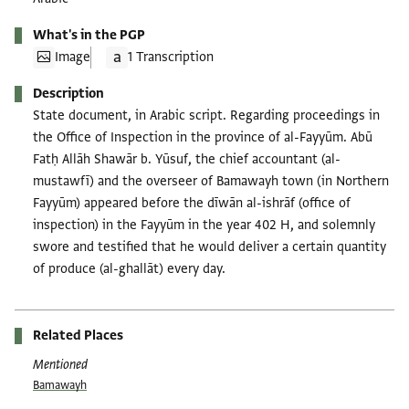
What's in the PGP
Image
1 Transcription
Description
State document, in Arabic script. Regarding proceedings in
the Office of Inspection in the province of al-Fayyūm. Abū
Fatḥ Allāh Shawār b. Yūsuf, the chief accountant (al-
mustawfī) and the overseer of Bamawayh town (in Northern
Fayyūm) appeared before the dīwān al-ishrāf (office of
inspection) in the Fayyūm in the year 402 H, and solemnly
swore and testified that he would deliver a certain quantity
of produce (al-ghallāt) every day.
Related Places
Mentioned
Bamawayh