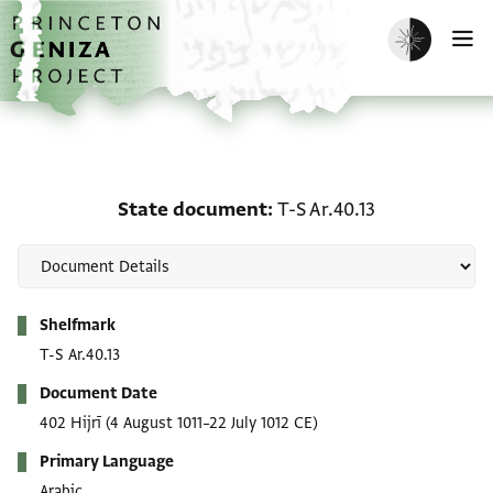
Skip to main content
home
Enable dark m
O
State document: T-S Ar.
State document
T-S Ar.40.13
Metadata
Shelfmark
T-S Ar.40.13
Document Date
402 Hijrī
(4 August 1011–22 July 1012 CE)
Primary Language
Arabic