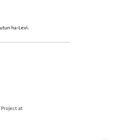
utun ha-Levi.
Project at