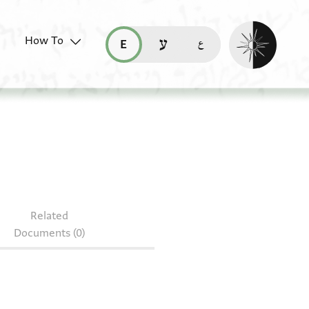
Enable dark mo
How To
قراءة هذه الصفحة في العربيّة (ar)
read this page in English (en)
קריאת העמוד ב-עברית (he)
96
Related
Documents (0)