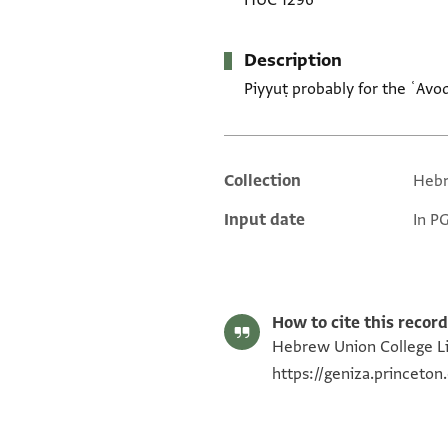
HUC 1296
Description
Piyyuṭ probably for the ʿAvo
Collection
Hebr
Additional metadata
Input date
In P
How to cite this record
Hebrew Union College Lib
https://geniza.princeto