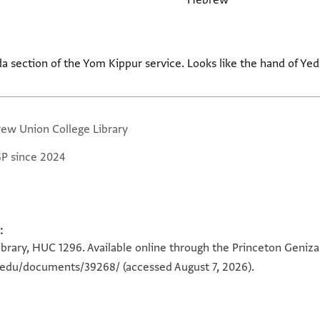
Hebrew
da section of the Yom Kippur service. Looks like the hand of Yed
ew Union College Library
GP since 2024
:
rary, HUC 1296. Available online through the Princeton Geniza 
n.edu/documents/39268/
(accessed August 7, 2026).