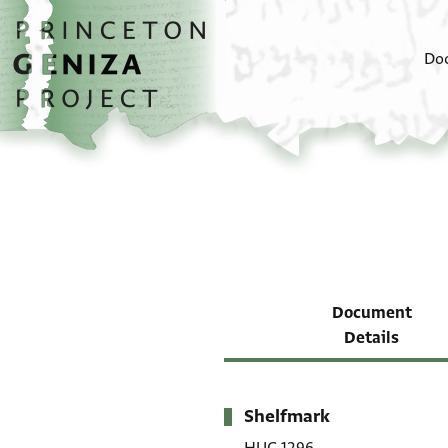
Skip to main content
home
Do
Document
Details
Shelfmark
Metadata