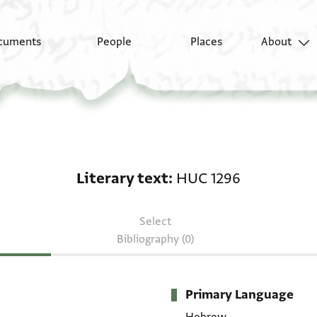
cuments
People
Places
About
Literary text: HUC 12
Literary text
HUC 1296
Select
Bibliography (0)
Primary Language