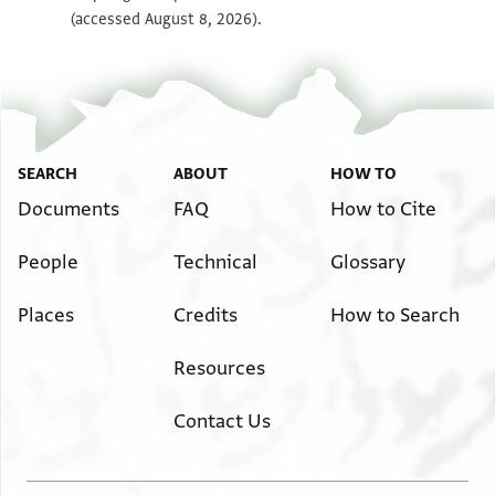
(accessed August 8, 2026).
SEARCH
ABOUT
HOW TO
Documents
FAQ
How to Cite
People
Technical
Glossary
Places
Credits
How to Search
Resources
Contact Us