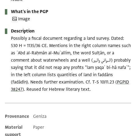
What's in the PGP
Image
Description
Possibly a fiscal document regarding a land survey. Dated:
530 H = 1135/36 CE. Mentions in the right column names such
as ʿAbd al-Raḥmān al-Muʿallim, the word Sulṭān, or a
comment about waterwheels and a well (السواقي والبير) probably
saying that it did not reap any profits "lam yaqaʿ bi-hā nafaʿ";
in the left column lists quantities of land in faddāns
(fadādīn). Needs further examination. Cf. T-S 10J11.23 (
PGPID
38247
). Reused for Hebrew literary text.
Provenance
Geniza
Additional metadata
Material
Paper
support