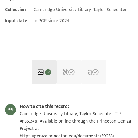
Collection
Cambridge University Library, Taylor-Schechter
Input date
In PGP since 2024
T-S Ar.35.348 1v
Zoom and Rotate
How to cite this record:
T-S Ar.35.348 1r
Zoom and Rotate
Cambridge University Library, Taylor-Schechter, T-S
Ar.35.348. Available online through the Princeton Geniza
Project at
Image Permissions Statement
https://geniza.princeton.edu/documents/39233/