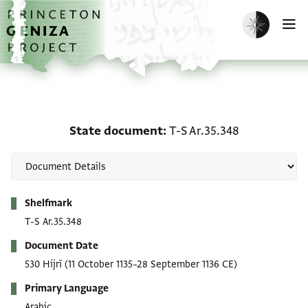
Skip to main content
home
Enable dark m
O
State document: T-S Ar.
State document
T-S Ar.35.348
Metadata
Shelfmark
T-S Ar.35.348
Document Date
530 Hijrī
(11 October 1135–28 September 1136 CE)
Primary Language
Arabic