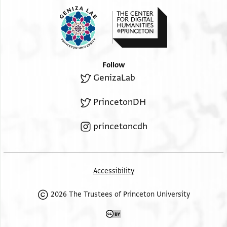
Follow
GenizaLab
PrincetonDH
princetoncdh
Accessibility
2026 The Trustees of Princeton University