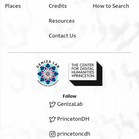
Places
Credits
How to Search
Resources
Contact Us
Follow
GenizaLab
PrincetonDH
princetoncdh