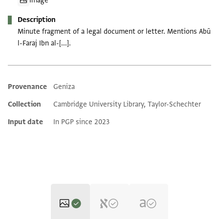
Image
Description
Minute fragment of a legal document or letter. Mentions Abū
l-Faraj Ibn al-[...].
Provenance
Geniza
Additional metadata
Collection
Cambridge University Library, Taylor-Schechter
Input date
In PGP since 2023