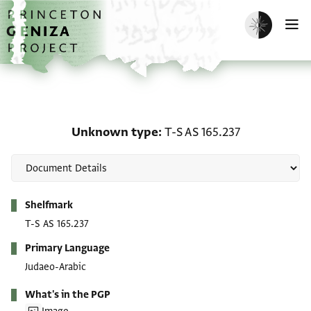
Skip to main content
home
Enable dark m
O
Unknown type: T-S AS 1
Unknown type
T-S AS 165.237
Metadata
Shelfmark
T-S AS 165.237
Primary Language
Judaeo-Arabic
What's in the PGP