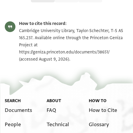
T-S AS 165.237 1r
Zoom and Rotate
How to cite this record:
T-S AS 165.237 1v
Zoom and Rotate
Cambridge University Library, Taylor-Schechter, T-S AS
165.237. Available online through the Princeton Geniza
Project at
Image Permissions Statement
https://geniza.princeton.edu/documents/38651/
(accessed August 9, 2026).
SEARCH
ABOUT
HOW TO
Documents
FAQ
How to Cite
People
Technical
Glossary