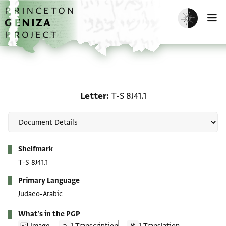
Skip to main content
home
Enable dark m
O
Letter: T-S 8J41.1
Letter
T-S 8J41.1
Metadata
Shelfmark
T-S 8J41.1
Primary Language
Judaeo-Arabic
What's in the PGP