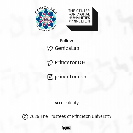
And peace
.
Follow
GenizaLab
PrincetonDH
princetoncdh
Accessibility
2026 The Trustees of Princeton University