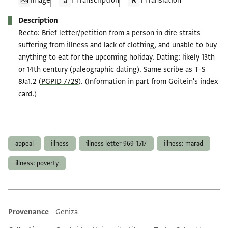
Image
1 Transcription
1 Translation
Description
Recto: Brief letter/petition from a person in dire straits
suffering from illness and lack of clothing, and unable to buy
anything to eat for the upcoming holiday. Dating: likely 13th
or 14th century (paleographic dating). Same scribe as T-S
8Ja1.2 (
PGPID 7729
). (Information in part from Goitein's index
card.)
Tags
appeal
illness
illness letter 969-1517
illness: marad
illness: poverty
Provenance
Geniza
Additional metadata