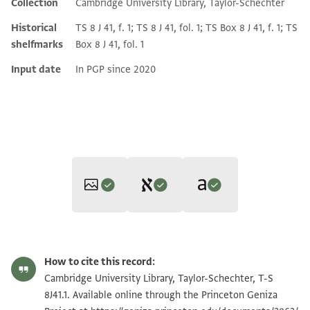
Collection
Cambridge University Library, Taylor-Schechter
Historical
TS 8 J 41, f. 1; TS 8 J 41, fol. 1; TS Box 8 J 41, f. 1; TS
shelfmarks
Box 8 J 41, fol. 1
Input date
In PGP since 2020
Editor: Goitein, S. D.
Translator: Cohen, Mark R. (in English)
T-S 8J41.1 1r
Zoom and Rotate
S. D. Goitein's unpublished edition (1950–85).
How to cite this record:
Mark R. Cohen,
The Voice of the Poor in the Middle Ages
יקבל אלארץ וינהי בין ידי אל [ . . . . . . .
T-S 8J41.1 1v
Cambridge University Library, Taylor-Schechter, T-S
(Princeton University Press, 2005).
אלאגל [ . . . . . . . . . . ] הבחור ביקר סט
8J41.1. Available online through the Princeton Geniza
Recto