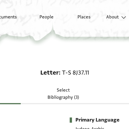
cuments
People
Places
About
Letter: T-S 8J37.11
Letter
T-S 8J37.11
Select
Bibliography (3)
Primary Language