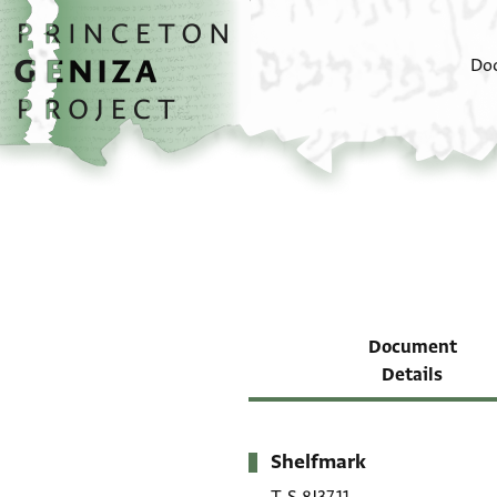
Skip to main content
home
Do
Document
Details
Shelfmark
Metadata