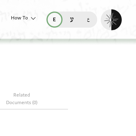
Enable dark mo
How To
قراءة هذه الصفحة في العربيّة (ar)
read this page in English (en)
קריאת העמוד ב-עברית (he)
Related
Documents (0)