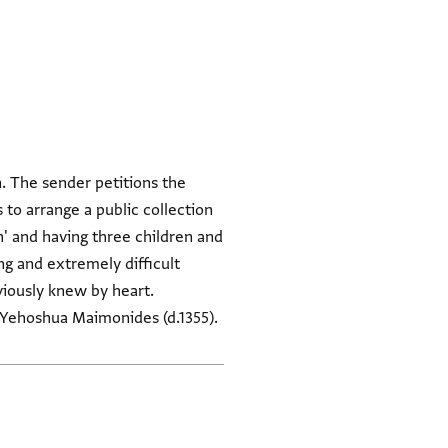
. The sender petitions the
 to arrange a public collection
 and having three children and
ong and extremely difficult
viously knew by heart.
of Yehoshua Maimonides (d.1355).