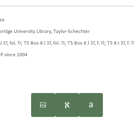
za
ridge University Library, Taylor-Schechter
J 37, fol. 11; TS Box 8 J 37, fol. 11; TS Box 8 J 37, f. 11; TS 8 J 37, f. 1
GP since 2004