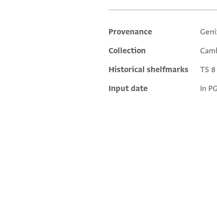
Provenance
Geni
Additional metadata
Collection
Camb
Historical shelfmarks
TS 8 
Input date
In P