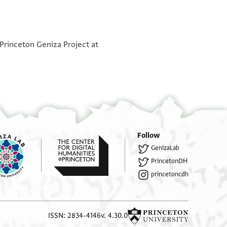
°
 Princeton Geniza Project at
. . . . . . . . . . . . . . ] . . . [ . . . . . ] אן מ [ . . . . . . . .
 . . . . ] . . . . אהם ומא ביערף אלממ איש יעמל ו[ . . .
. . . . . . ] . . א. . .יר.הן כנה בעת וקבצת
לה. . . . .פי בית הכנסת למא כנת שמש ופ. .ת עירום
לא פוקי ולא תחתי ועדם אלממ שי יסוא כמסת אלאף
 . . ברוך הגוזר באמת ואלממ פרחאן בכדמת אדוננו יצ
Follow
GenizaLab
בקא נצרך עלי אלממ ומהמא פעלה אדוננו מע אלממ
PrincetonDH
. . . . ען מולאנא וסאל אלממ מן אלצדקאת אלעמימה
 el[de]rs
princetoncdh
 ת. . . . . אר אגרא גבאיה פי בית הכנסת שי אסר בה
ביו.יני אל. . בס ויסאל אדוננו במאעה אלזקנים //הי//
מתל הדא ויקים. . . . . צורה ויעמלו גבאיה באן אלממ
ISSN: 2834-4146
v. 4.30.0