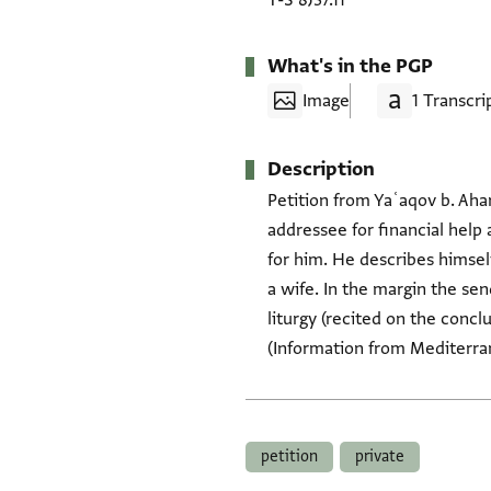
T-S 8J37.11
What's in the PGP
Image
1 Transcri
Description
Petition from Yaʿaqov b. Aha
addressee for financial help 
for him. He describes himsel
a wife. In the margin the send
liturgy (recited on the conc
(Information from Mediterrane
Tags
petition
private