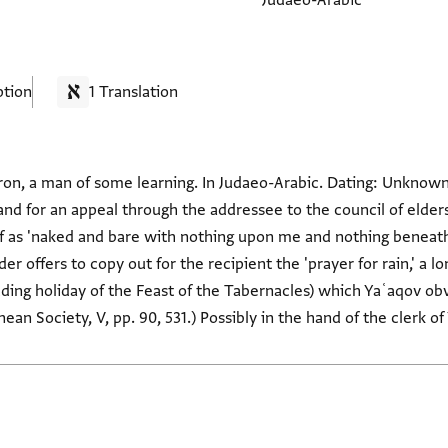
Judaeo-Arabic
ption
1 Translation
ron, a man of some learning. In Judaeo-Arabic. Dating: Unknown
and for an appeal through the addressee to the council of elders
f as 'naked and bare with nothing upon me and nothing beneath'
er offers to copy out for the recipient the 'prayer for rain,' a l
luding holiday of the Feast of the Tabernacles) which Yaʿaqov ob
an Society, V, pp. 90, 531.) Possibly in the hand of the clerk 