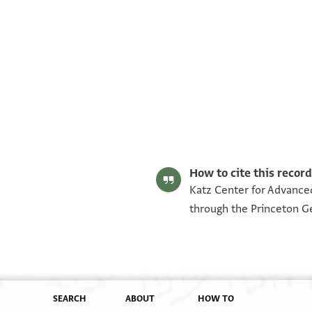
UPenn RAR MS 82.313.1.2 p. 1
UPenn RAR MS 82.313.1.2 p. 2
Image Permissions Statement
How to cite this record
Katz Center for Advanced
through the Princeton G
SEARCH
ABOUT
HOW TO