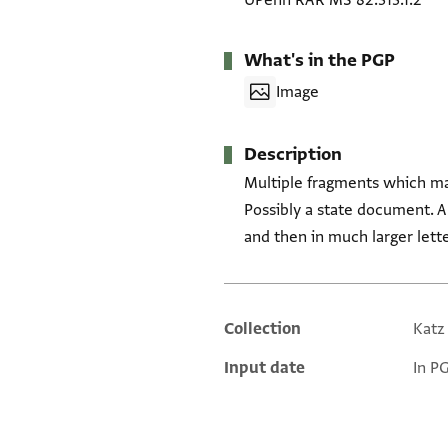
UPenn RAR MS 82.313.1.2
What's in the PGP
Image
Description
Multiple fragments which may
Possibly a state document. Ano
and then in much larger lett
Collection
Katz
Additional metadata
Input date
In P