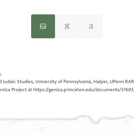
:
100%
100%
 Judaic Studies, University of Pennsylvania, Halper, UPenn RAR 
eniza Project at
https://geniza.princeton.edu/documents/37603