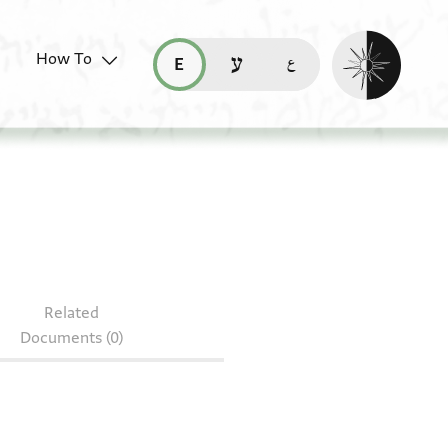
Enable dark mo
How To
قراءة هذه الصفحة في العربيّة (ar)
read this page in English (en)
קריאת העמוד ב-עברית (he)
n RAR MS 82.313.1.2
Related
Documents (0)