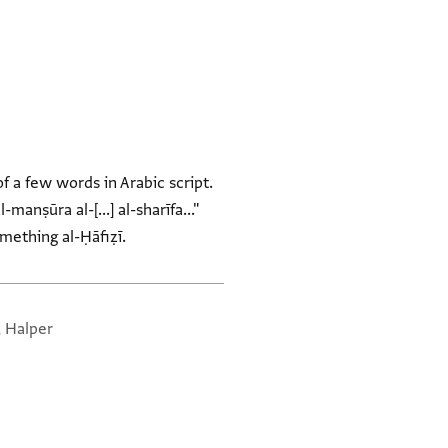
 a few words in Arabic script.
manṣūra al-[...] al-sharīfa..."
mething al-Ḥāfiẓī.
, Halper