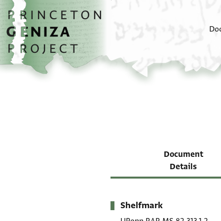
Skip to main content
home
Do
Document
Details
Shelfmark
Metadata