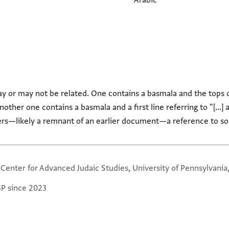
Arabic
 or may not be related. One contains a basmala and the tops of
ther one contains a basmala and a first line referring to "[...] al-
ers—likely a remnant of an earlier document—a reference to so
 Center for Advanced Judaic Studies, University of Pennsylvania
GP since 2023