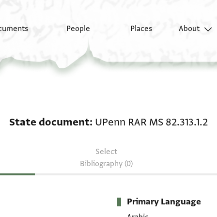
cuments
People
Places
About
State document: UPen
State document
UPenn RAR MS 82.313.1.2
Select
Bibliography (0)
Primary Language