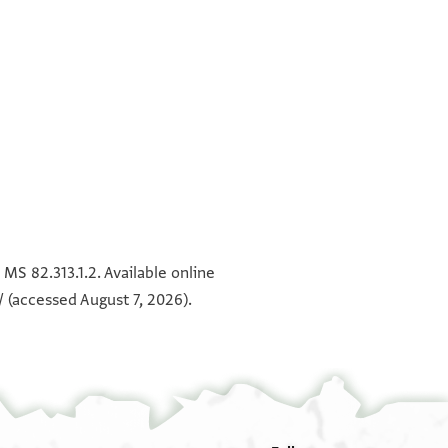
°
°
MS 82.313.1.2. Available online
/
(accessed August 7, 2026).