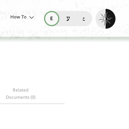
Enable dark mo
How To
قراءة هذه الصفحة في العربيّة (ar)
read this page in English (en)
קריאת העמוד ב-עברית (he)
Related
Documents (0)