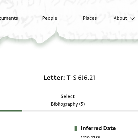
cuments
People
Places
About
Letter: T-S 6J6.21
Letter
T-S 6J6.21
Select
Bibliography (5)
Inferred Date