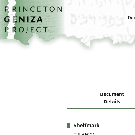
Skip to main content
home
Do
Document
Details
Shelfmark
Metadata