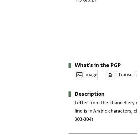
T-S 6J6.21
What's in the PGP
Image
1 Transcri
Description
Letter from the chancellery 
line is in Arabic characters, 
303-304)