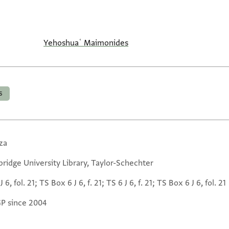
Yehoshuaʿ Maimonides
s
za
ridge University Library, Taylor-Schechter
J 6, fol. 21; TS Box 6 J 6, f. 21; TS 6 J 6, f. 21; TS Box 6 J 6, fol. 21
GP since 2004