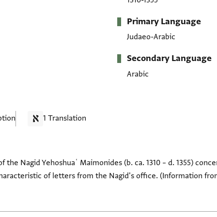
1310-1355
Primary Language
Judaeo-Arabic
Secondary Language
Arabic
ption
1 Translation
of the Nagid Yehoshuaʿ Maimonides (b. ca. 1310 – d. 1355) conce
characteristic of letters from the Nagid's office. (Information fr