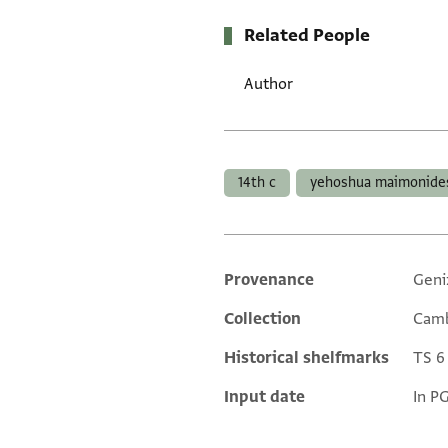
Related People
Author
Tags
14th c
yehoshua maimonide
Provenance
Geni
Additional metadata
Collection
Camb
Historical shelfmarks
TS 6 
Input date
In P