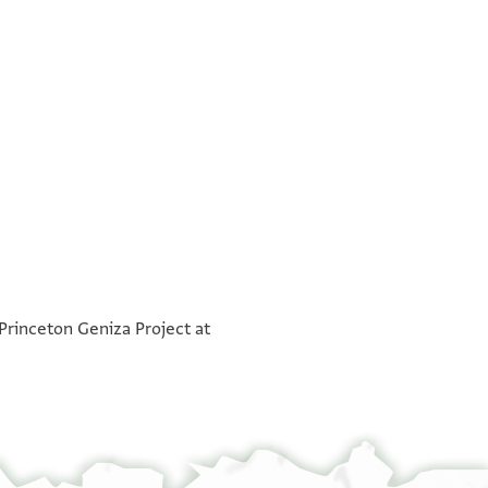
בסם [אלרחים]
°
הנה אל ישועתי וכול
 Princeton Geniza Project at
אלחזן אלש פרג אללה שצ יעלם [ אן
חאמלהא אליתום מוסי ותסל [ענה
אלש יצחק ומתי לם ירצאו יאו[וה
ארסל ערפנא מן כל בד חתי [נפעל