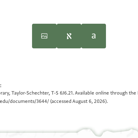
inceton University Press, 2005).
T-S 6J6.21 1v
:
100%
rary, Taylor-Schechter, T-S 6J6.21. Available online through the
 shall take note [that] the
n.edu/documents/3644/
(accessed August 6, 2026).
im she]lter,
 so that [I can do]
ent].