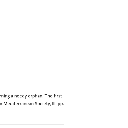
rning a needy orphan. The first
om Mediterranean Society, III, pp.