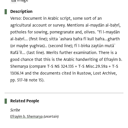
Image
Description
Verso: Document in Arabic script, some sort of an
agricultural account or survey. Mentions al-maydān al-baḥrī,
potholes for sowing, pomegranate and, olives. "fī l-maydān
al-baḥrī... (first line); sitta ʿashara ḥafra fī kull ḥafra...gharth
(or maybe yughras).. (second line); fī l-birka zaytūn mutāʿ
Rafāʾīl... (last line). Merits further examination. There is a
good chance that this is the Arabic handwriting of Efrayim b.
Shemarya (compare T-S NS 324.135 + T-S Misc.29.59a + T-S
13J36.14 and the documents cited in Rustow, Lost Archive,
pp. 517–18 note 15).
Related People
Scribe
Efrayim b. Shemarya
(uncertain)