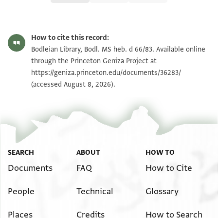
Bodl. MS heb. d 66/83 83 verso
Zoom and Rotate
How to cite this record:
Bodl. MS heb. d 66/83 83
Bodleian Library, Bodl. MS heb. d 66/83. Available online
recto
through the Princeton Geniza Project at
https://geniza.princeton.edu/documents/36283/
Image Permissions Statement
(accessed August 8, 2026).
View :
Bodl. MS heb. d 66/83
SEARCH
ABOUT
HOW TO
Documents
FAQ
How to Cite
People
Technical
Glossary
Places
Credits
How to Search