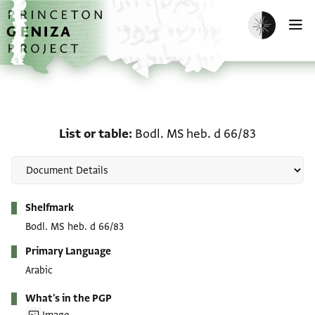
Skip to main content
home
Enable dark m
O
List or table: Bodl. MS h
List or table
Bodl. MS heb. d 66/83
Metadata
Shelfmark
Bodl. MS heb. d 66/83
Primary Language
Arabic
What's in the PGP