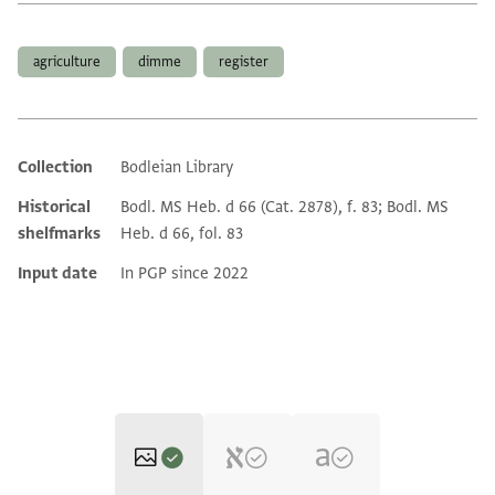
Tags
agriculture
dimme
register
Collection
Bodleian Library
Additional metadata
Historical
Bodl. MS Heb. d 66 (Cat. 2878), f. 83; Bodl. MS
shelfmarks
Heb. d 66, fol. 83
Input date
In PGP since 2022