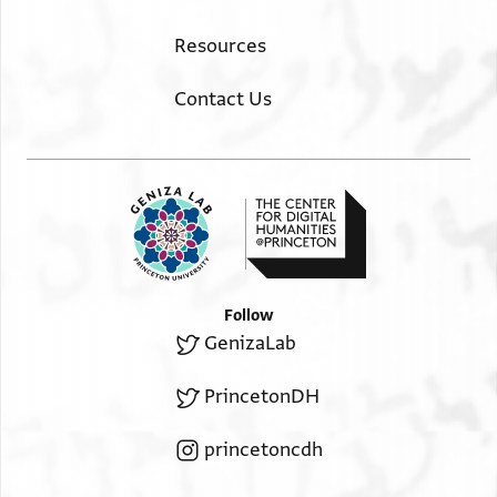
Resources
Contact Us
Follow
GenizaLab
PrincetonDH
princetoncdh