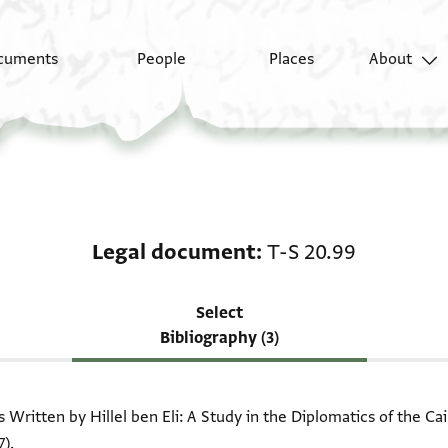
cuments
People
Places
About
Scholarship on Legal 
Legal document
T-S 20.99
Select
Bibliography (3)
Written by Hillel ben Eli: A Study in the Diplomatics of the 
7).