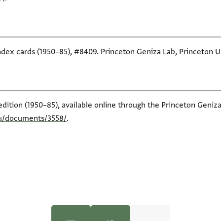
index cards (1950–85),
#8409
. Princeton Geniza Lab, Princeton Un
edition (1950–85), available online through the Princeton Geniza
du/documents/3558/
.