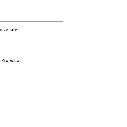
iversity.
 Project at