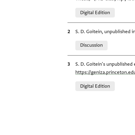
Relation to document
Digital Edition
Bibliographic citation
S. D. Goitein, unpublished 
Relation to document
Discussion
Bibliographic citation
S. D. Goitein's unpublished 
https://geniza.princeton.e
Relation to document
Digital Edition