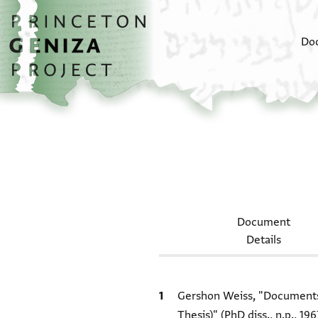
Skip to main content
home
Do
Document
Details
Bibliographic citation
Gershon Weiss, "Documents 
Thesis)" (PhD diss., n.p., 196