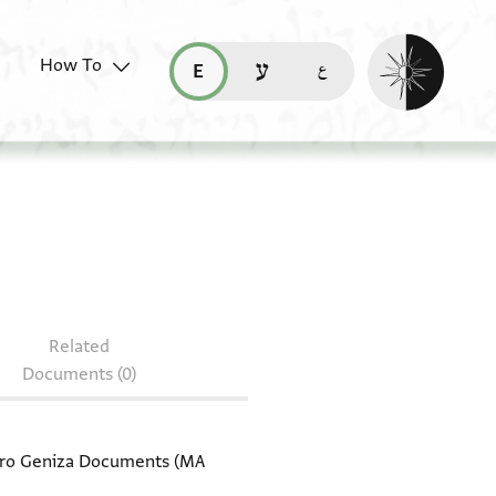
Enable dark mo
How To
قراءة هذه الصفحة في العربيّة (ar)
read this page in English (en)
קריאת העמוד ב-עברית (he)
document: T-S 20.99
Related
Documents (0)
Cairo Geniza Documents (MA