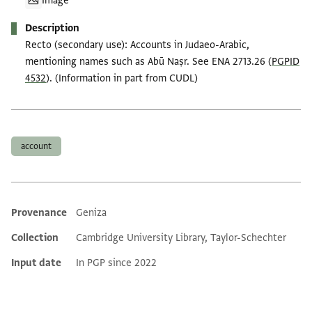
Image
Description
Recto (secondary use): Accounts in Judaeo-Arabic,
mentioning names such as Abū Naṣr. See ENA 2713.26 (
PGPID
4532
). (Information in part from CUDL)
Tags
account
Provenance
Geniza
Additional metadata
Collection
Cambridge University Library, Taylor-Schechter
Input date
In PGP since 2022