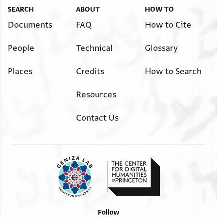
SEARCH
ABOUT
HOW TO
Documents
FAQ
How to Cite
People
Technical
Glossary
Places
Credits
How to Search
Resources
Contact Us
Follow