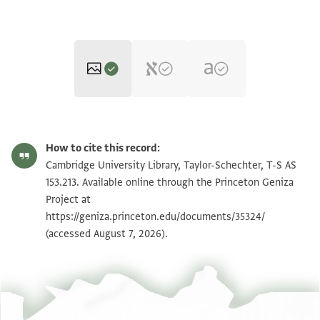
T-S AS 153.213 1r
Zoom and Rotate
How to cite this record:
T-S AS 153.213 1v
Cambridge University Library, Taylor-Schechter, T-S AS
153.213. Available online through the Princeton Geniza
Project at
Image Permissions Statement
https://geniza.princeton.edu/documents/35324/
(accessed August 7, 2026).
View :
T-S AS 153.213