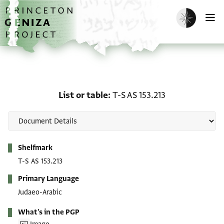
Skip to main content
home
Enable dark m
O
List or table: T-S AS 153.
List or table
T-S AS 153.213
Metadata
Shelfmark
T-S AS 153.213
Primary Language
Judaeo-Arabic
What's in the PGP