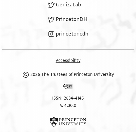
GenizaLab
PrincetonDH
princetoncdh
Accessibility
2026 The Trustees of Princeton University
ISSN: 2834-4146
v. 4.30.0