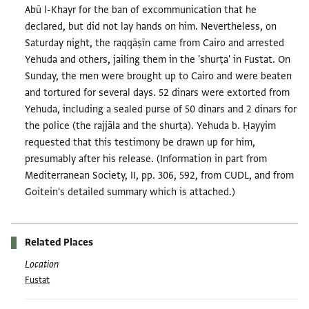
Abū l-Khayr for the ban of excommunication that he
declared, but did not lay hands on him. Nevertheless, on
Saturday night, the raqqāṣīn came from Cairo and arrested
Yehuda and others, jailing them in the 'shurṭa' in Fustat. On
Sunday, the men were brought up to Cairo and were beaten
and tortured for several days. 52 dinars were extorted from
Yehuda, including a sealed purse of 50 dinars and 2 dinars for
the police (the rajjāla and the shurṭa). Yehuda b. Ḥayyim
requested that this testimony be drawn up for him,
presumably after his release. (Information in part from
Mediterranean Society, II, pp. 306, 592, from CUDL, and from
Goitein's detailed summary which is attached.)
Related Places
Location
Fustat