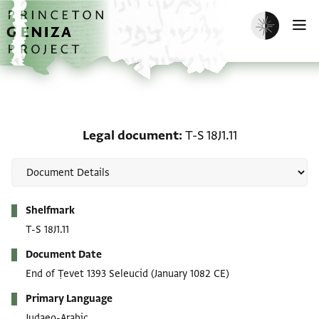
Skip to main content
home
Enable dark m
O
Legal document: T-S 18J1
Legal document
T-S 18J1.11
Metadata
Shelfmark
T-S 18J1.11
Document Date
End of Ṭevet 1393 Seleucid
(January 1082 CE)
Primary Language
Judaeo-Arabic