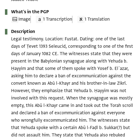
What's in the PGP
Image
1 Transcription
1 Translation
Description
Legal testimony. Location: Fustat. Dating: one of the last
days of Ṭevet 1393 Seleucid, corresponding to one of the first
days of January 1082 CE. The witnesses state that they were
present in the Babylonian synagogue along with Yehuda b.
Ḥayyim and that some of them spoke with Yosef b. Elʿazar,
asking him to declare a ban of excommunication against the
convert known as Abū l-Khayr and his brother-in-law Zikrī.
However, they emphasize that Yehuda b. Ḥayyim was not
involved with this request. When the synagogue was mostly
empty, this Abū l-Khayr came in and took out the Torah scroll
and declared a ban of excommunication against everyone
who wrongfully excommunicated him. The witnesses state
that Yehuda spoke with a certain Abū l-Faḍl b. Sukkar(?) but
did not assault him. They state that Yehuda also rebuked