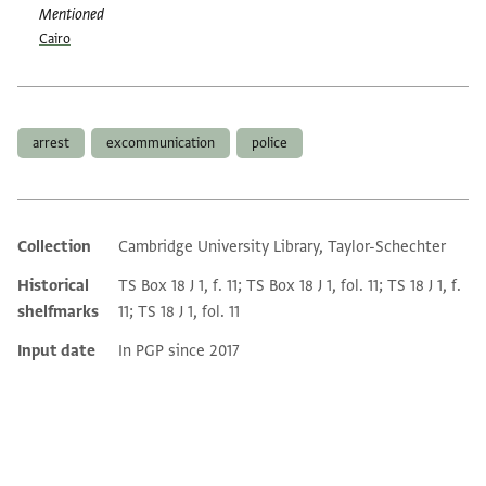
Mentioned
Cairo
Tags
arrest
excommunication
police
Collection
Cambridge University Library, Taylor-Schechter
Additional metadata
Historical
TS Box 18 J 1, f. 11; TS Box 18 J 1, fol. 11; TS 18 J 1, f.
shelfmarks
11; TS 18 J 1, fol. 11
Input date
In PGP since 2017