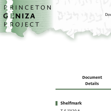
Skip to main content
home
Do
Document
Details
Shelfmark
Metadata