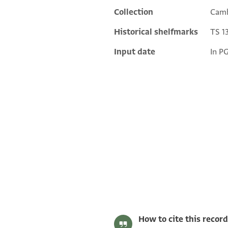
Collection
Camb
Historical shelfmarks
TS 13
Input date
In P
S. D. Goitein's unpublished edition (1950–85).
Editor: Goitein, S. D.
T-S 13J20.8 1r
Verso.
T-S 13J20.8 1v
Image Permissions Statement
How to cite this record