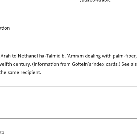
Judaeo-Arabic
ption
 Arah to Nethanel ha-Talmid b. 'Amram dealing with palm-fiber, 
welfth century. (Information from Goitein's index cards.) See als
 the same recipient.
za