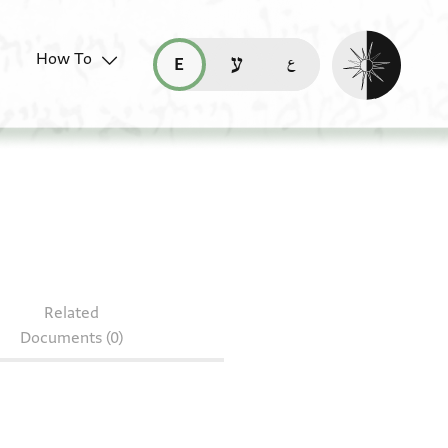
Enable dark mo
How To
قراءة هذه الصفحة في العربيّة (ar)
read this page in English (en)
קריאת העמוד ב-עברית (he)
Related
Documents (0)