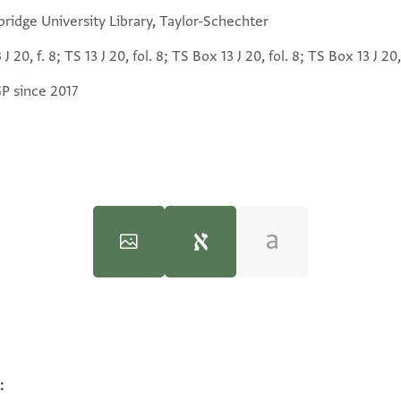
ridge University Library, Taylor-Schechter
 J 20, f. 8; TS 13 J 20, fol. 8; TS Box 13 J 20, fol. 8; TS Box 13 J 20,
GP since 2017
:
100%
פסיאתי דכרה פי אלחסאב כ
100%