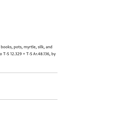
books, pots, myrtle, silk, and
o T-S 12.329 + T-S Ar.48.136, by