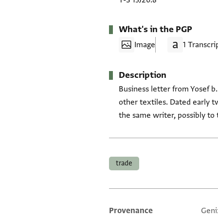
T-S 13J20.8
What's in the PGP
Image
1 Transcri
Description
Business letter from Yosef b.
other textiles. Dated early t
the same writer, possibly to
Tags
trade
Provenance
Geni
Additional metadata