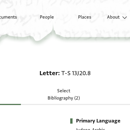
cuments
People
Places
About
Letter: T-S 13J20.8
Letter
T-S 13J20.8
Select
Bibliography (2)
Primary Language