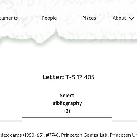
cuments
People
Places
About
Scholarship on Letter:
Letter
T-S 12.405
Select
Bibliography
(2)
index cards (1950–85),
#7746
. Princeton Geniza Lab, Princeton Un