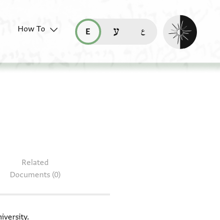
Enable dark mo
How To
قراءة هذه الصفحة في العربيّة (ar)
read this page in English (en)
קריאת העמוד ב-עברית (he)
 T-S 12.405
Related
Documents (0)
iversity.