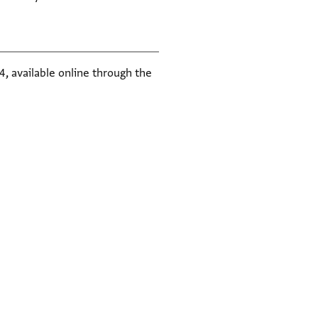
, available online through the