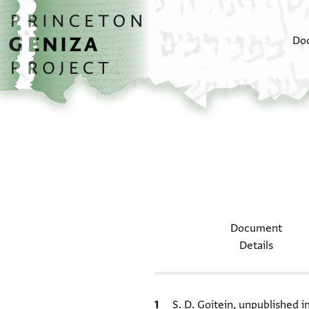
Skip to main content
home
Do
Document
Details
Bibliographic citation
S. D. Goitein, unpublished 