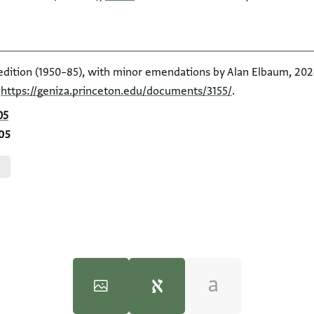
 edition (1950–85), with minor emendations by Alan Elbaum, 2024
t
https://geniza.princeton.edu/documents/3155/
.
05
405