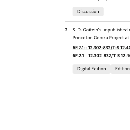
Relation to document
Discussion
Bibliographic citation
S. D. Goitein's unpublished
Princeton Geniza Project a
Location in source
6F.2.1-- 12.302-832/T-S 12.4
6F.2.1-- 12.302-832/T-S 12.
Relation to document
Digital Edition
Edition