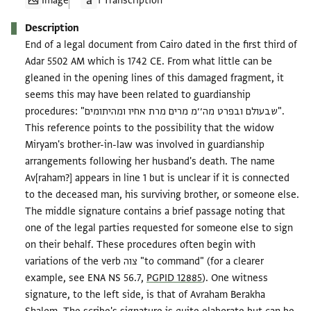
Image
1 Transcription
Description
End of a legal document from Cairo dated in the first third of
Adar 5502 AM which is 1742 CE. From what little can be
gleaned in the opening lines of this damaged fragment, it
seems this may have been related to guardianship
procedures: "שבעולם ובפרט מה׳׳מ מרים מרת אחיו ומהיתומים".
This reference points to the possibility that the widow
Miryam's brother-in-law was involved in guardianship
arrangements following her husband's death. The name
Av[raham?] appears in line 1 but is unclear if it is connected
to the deceased man, his surviving brother, or someone else.
The middle signature contains a brief passage noting that
one of the legal parties requested for someone else to sign
on their behalf. These procedures often begin with
variations of the verb צוה "to command" (for a clearer
example, see ENA NS 56.7,
PGPID 12885
). One witness
signature, to the left side, is that of Avraham Berakha