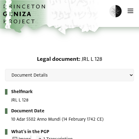
Skip to main content
home
Enable dark m
O
Legal document: JRL L 1
Legal document
JRL L 128
Metadata
Shelfmark
JRL L 128
Document Date
10 Adar 5502 Anno Mundi
(14 February 1742 CE)
What's in the PGP