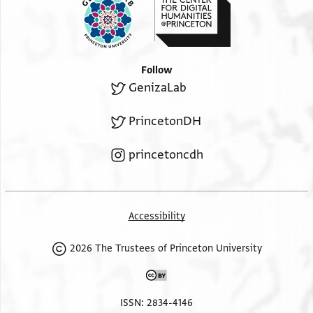
Follow
GenizaLab
PrincetonDH
princetoncdh
Accessibility
2026 The Trustees of Princeton University
ISSN: 2834-4146