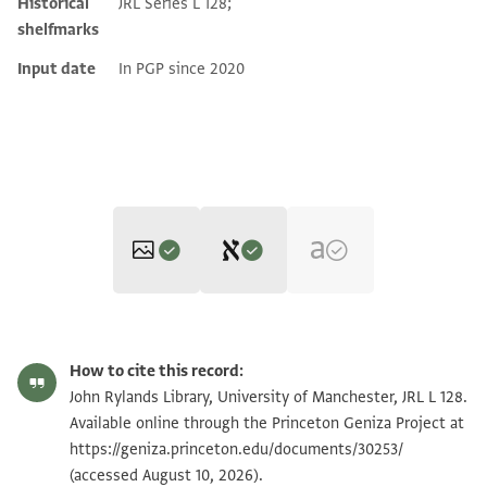
Historical
JRL Series L 128;
shelfmarks
Input date
In PGP since 2020
Editor: Dudley, Matthew
JRL L 128 1 / 1 leaf, recto
Zoom and Rotate
Matthew Dudley's digital edition (2024).
How to cite this record:
בש[... ...]וכן [... ...] בעולם וק... על[. ..]..שה הר׳
JRL L 128 1 / 1 leaf, verso
Zoom and Rotate
John Rylands Library, University of Manchester, JRL L 128.
אב[רהם?] הננז׳ ל..ה מעל הר׳ י.י[..] הנז׳ כל מין ערעור
Available online through the Princeton Geniza Project at
https://geniza.princeton.edu/documents/30253/
ונזק שיבא לו ח׳׳ו מאיזה נברא
Image Permissions Statement
(accessed August 10, 2026).
שבעולם ובפרט מהמ׳ מרים .ת אחיו ומהיתומים הנז׳ סל[...