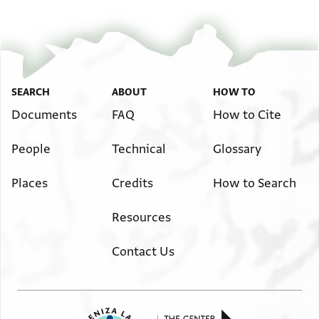
...] עכשו ב....ום [...] וקנינו מידם על כל הנז׳׳ל קנין גמור
ושלם דמנא דכשר
למקניא ביה כתחז׳׳ל דלא כאסמכתא ודלא כטופסי שטרי
[...] ורצו [...] מיני מודעות שבעולם ובפיסול עידיהן לדעת
הרשב׳׳א ז׳׳ל וקבלו עליהם בשבועה חמורה בשי׳׳ת [...]
SEARCH
ABOUT
HOW TO
הב׳׳ד י׳׳ב ע׳׳ה(?) כל הנ[ז׳׳ל ... ...] לת... ולקיים כל הנז׳׳ל
Documents
FAQ
How to Cite
והיה זה בשליש ראשו[ן] לחדש אדר
People
Technical
Glossary
שני שנת חמשת אלפים וחמש מאות ושתים ליצירה פה
מצרים יע׳׳א [... ...] והכל שריר ובריר וקיים
Places
Credits
How to Search
לי צוה הר׳ יאו[ש]ע(?)הנז׳ [לחתום]
בעדו שה.. [... ...]
Resources
:Signatures
הצעיר אברהם(?) שטרו סו׳
Contact Us
[הצעיר ...] ...לטוס(?)
אברהם ברכה הלוי(?) עד