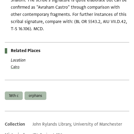
Shalom. The scribe's signature is quite elaborate but can be
confirmed as "Avraham Castro" through comparison with
other contemporary fragments. For further instances of this
scribal signature, compare with: (BL OR 5543.2, AIU VII.D.42,
T-S 16.106). MCD.
Related Places
Location
Cairo
Tags
18th c
orphans
Collection
John Rylands Library, University of Manchester
Additional metadata