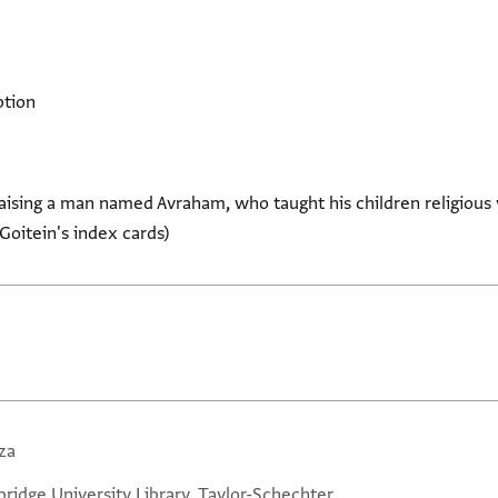
ption
aising a man named Avraham, who taught his children religious
Goitein's index cards)
za
ridge University Library, Taylor-Schechter