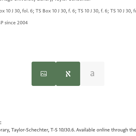
x 10 J 30, fol. 6; TS Box 10 J 30, f. 6; TS 10 J 30, f. 6; TS 10 J 30, f
GP since 2004
:
100%
100%
rary, Taylor-Schechter, T-S 10J30.6. Available online through th