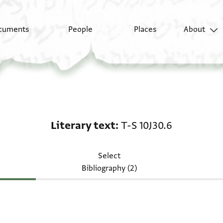
cuments
People
Places
About
Literary text: T-S 10J3
Literary text
T-S 10J30.6
Select
Bibliography (2)