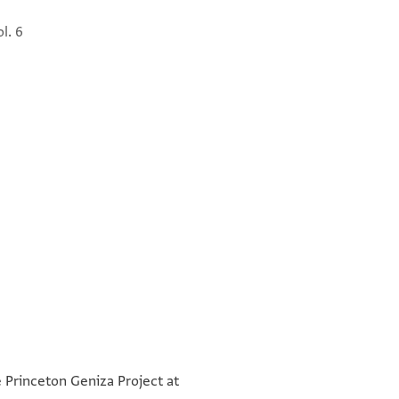
ol. 6
] אברהם ושמנים
°
°
[ במגן יבורך תחלה בהמונים
e Princeton Geniza Project at