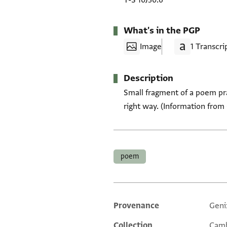
T-S 10J30.6
What's in the PGP
Image
1 Transcri
Description
Small fragment of a poem pr
right way. (Information from 
Tags
poem
Provenance
Geni
Additional metadata
Collection
Camb