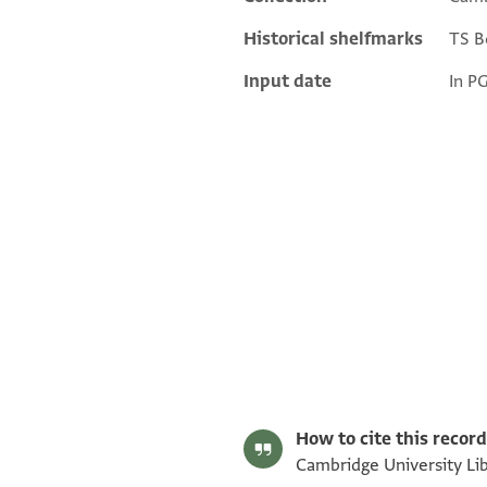
Historical shelfmarks
TS Bo
Input date
In P
S. D. Goitein's unpublished edition (1950–85).
Editor: Goitein, S. D.
T-S 10J30.6 1v
T-S 10J30.6 1r
Image Permissions Statement
How to cite this record
Cambridge University Lib