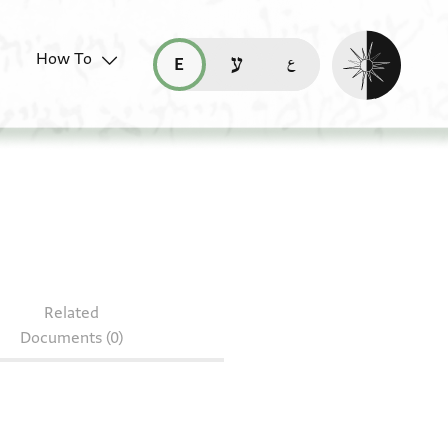
Enable dark mo
How To
قراءة هذه الصفحة في العربيّة (ar)
read this page in English (en)
קריאת העמוד ב-עברית (he)
0.6
Related
Documents (0)