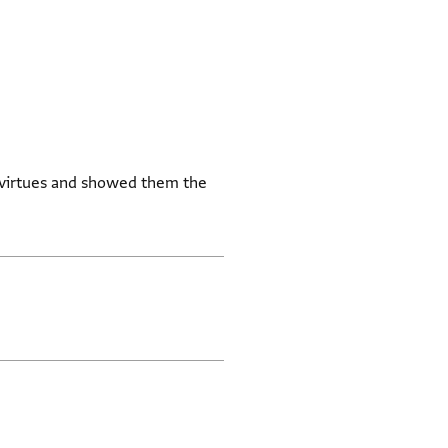
 virtues and showed them the