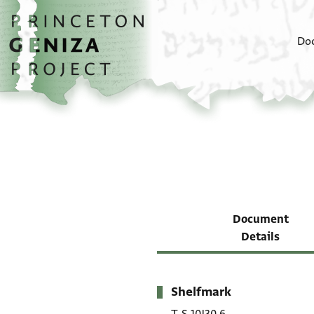
Skip to main content
home
Do
Document
Details
Shelfmark
Metadata