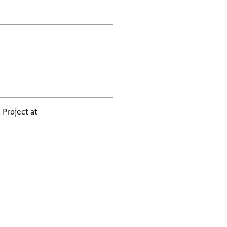
 Project at