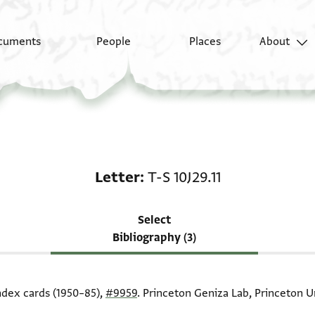
cuments
People
Places
About
Scholarship on Letter: 
Letter
T-S 10J29.11
Select
Bibliography (3)
index cards (1950–85),
#9959
. Princeton Geniza Lab, Princeton Un