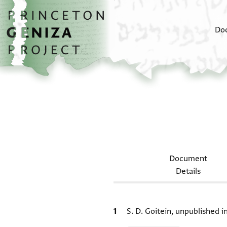
Skip to main content
home
Do
Document
Details
Bibliographic citation
S. D. Goitein, unpublished 
Relation to document