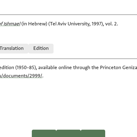
f Ishmael‎
(in Hebrew) (Tel Aviv University, 1997), vol. 2.
 Translation
Edition
edition (1950–85), available online through the Princeton Geniza
edu/documents/2999/
.