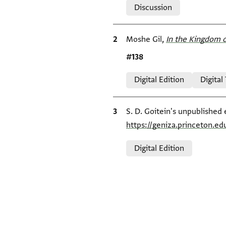
Discussion
Bibliographic citation
Moshe Gil,
In the Kingdom o
Location in source
#138
Relation to document
Digital Edition
Digital
Bibliographic citation
S. D. Goitein's unpublished 
https://geniza.princeton.
Relation to document
Digital Edition