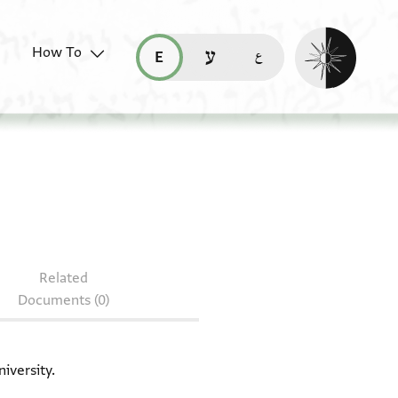
Enable dark mo
How To
قراءة هذه الصفحة في العربيّة (ar)
read this page in English (en)
קריאת העמוד ב-עברית (he)
T-S 10J29.11
Related
Documents (0)
iversity.