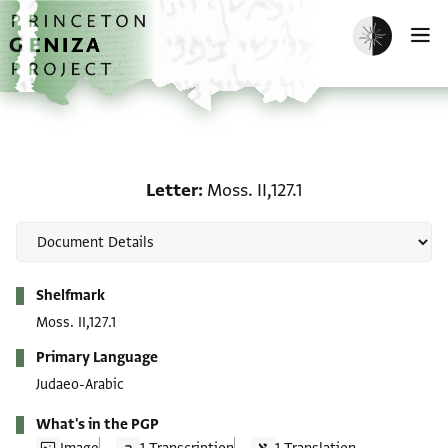
Skip to main content
home
Enable dark m
O
Letter: Moss. II,127.1
Letter
Moss. II,127.1
Metadata
Shelfmark
Moss. II,127.1
Primary Language
Judaeo-Arabic
What's in the PGP