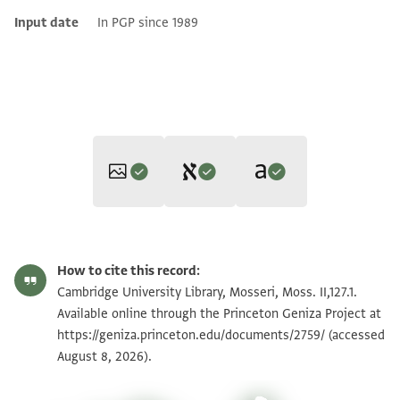
Input date
In PGP since 1989
Editor: Goitein, S. D.
Translator: Cohen, Mark R. (in English)
Moss. II,127.1 1r
Zoom and Rotate
S. D. Goitein's unpublished edition (1950–85).
How to cite this record:
Mark R. Cohen,
The Voice of the Poor in the Middle Ages
אלשיך מכרם ואלשיך אבו מנצור
Moss. II,127.1 1v
Zoom and Rotate
Cambridge University Library, Mosseri, Moss. II,127.1.
(Princeton University Press, 2005).
ישצ ינעמוא יוצלוא ללשיך
Available online through the Princeton Geniza Project at
Recto
https://geniza.princeton.edu/documents/2759/
אלאגל אלמכין אבו אלעז אללוי
(accessed
Image Permissions Statement
The shaykh Mukarram and the shaykh Abū Manṣūr,
August 8, 2026).
שצ דינאר עין אלדי אסמוה
(may their) R(ock) p(rotect them
), shall kindly deliver to the
פי גבאיה אלגואלי אלמעגלה
most illustrious shaykh