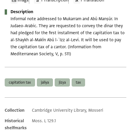
Image
1 Transcription
1 Translation
Description
Informal note addressed to Mukarram and Abū Manṣūr. In
Judaeo-Arabic. They are requested to convey the dinar they
had pledged for the first installment of the capitation tax to
al-Shaykh al-Makīn Abū l-ʿIzz al-Levi. It will be used to pay
the capitation tax of a cantor. (Information from
Mediterranean Society, V, p. 511)
Tags
capitation tax
jaliya
jizya
tax
Collection
Cambridge University Library, Mosseri
Additional metadata
Historical
Moss. L 129.1
shelfmarks