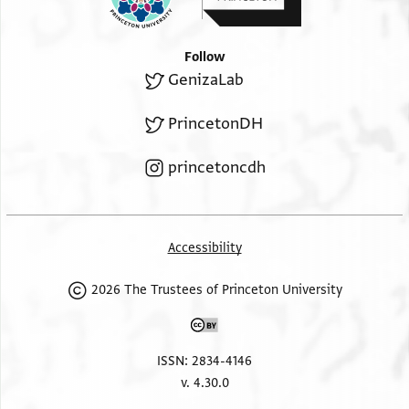
Follow
GenizaLab
PrincetonDH
princetoncdh
Accessibility
2026 The Trustees of Princeton University
ISSN: 2834-4146
v. 4.30.0