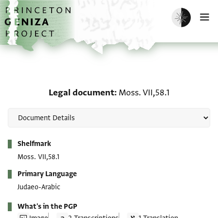
Skip to main content
home
Enable dark m
O
Legal document: Moss. V
Legal document
Moss. VII,58.1
Metadata
Shelfmark
Moss. VII,58.1
Primary Language
Judaeo-Arabic
What's in the PGP