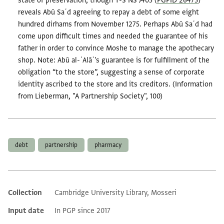
state of preservation, though T-S NS J405 (
PGPID 26473
)
reveals Abū Saʿd agreeing to repay a debt of some eight
hundred dirhams from November 1275. Perhaps Abū Saʿd had
come upon difficult times and needed the guarantee of his
father in order to convince Moshe to manage the apothecary
shop. Note: Abū al-ʿAlāʾ's guarantee is for fulfillment of the
obligation “to the store”, suggesting a sense of corporate
identity ascribed to the store and its creditors. (Information
from Lieberman, "A Partnership Society", 100)
Tags
debt
partnership
pharmacy
Collection
Cambridge University Library, Mosseri
Additional metadata
Input date
In PGP since 2017