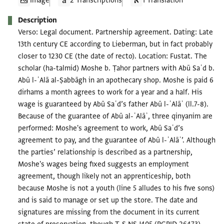
Image
2 Transcriptions
1 Translation
Description
Verso: Legal document. Partnership agreement. Dating: Late
13th century CE according to Lieberman, but in fact probably
closer to 1230 CE (the date of recto). Location: Fustat. The
scholar (ha-talmid) Moshe b. Ṭahor partners with Abū Saʿd b.
Abū l-ʿAlā al-Ṣabbāgh in an apothecary shop. Moshe is paid 6
dirhams a month agrees to work for a year and a half. His
wage is guaranteed by Abū Saʿd’s father Abū l-ʿAlāʾ (ll.7-8).
Because of the guarantee of Abū al-ʿAlāʾ, three qinyanim are
performed: Moshe's agreement to work, Abū Saʿd’s
agreement to pay, and the guarantee of Abū l-ʿAlāʾ’. Although
the parties’ relationship is described as a partnership,
Moshe's wages being fixed suggests an employment
agreement, though likely not an apprenticeship, both
because Moshe is not a youth (line 5 alludes to his five sons)
and is said to manage or set up the store. The date and
signatures are missing from the document in its current