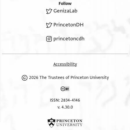
Follow
GenizaLab
PrincetonDH
princetoncdh
Accessibility
2026 The Trustees of Princeton University
ISSN: 2834-4146
v. 4.30.0