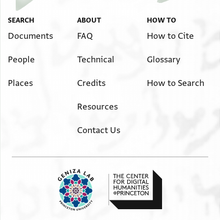
באלגמיע אלצעיד
with the total to Upper Egypt.
וישתרי מא אכתארה
He may buy what he wishes.
SEARCH
ABOUT
HOW TO
The profit will be (divided into) halves, exactly,
ואלפאידה נצפין באלסויה
Documents
FAQ
How to Cite
and he receives a surplus (over his partner)
ופצלה
by a half a din(ar.)
בנצף דינ
People
Technical
Glossary
Places
Credits
How to Search
Resources
Contact Us