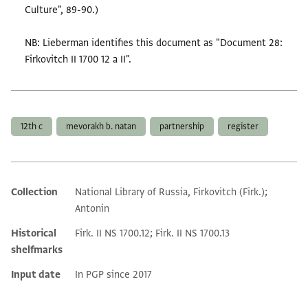
Culture", 89-90.)
NB: Lieberman identifies this document as "Document 28:
Firkovitch II 1700 12 a II".
Tags
12th c
mevorakh b. natan
partnership
register
Collection
National Library of Russia, Firkovitch (Firk.);
Additional metadata
Antonin
Historical
Firk. II NS 1700.12; Firk. II NS 1700.13
shelfmarks
Input date
In PGP since 2017