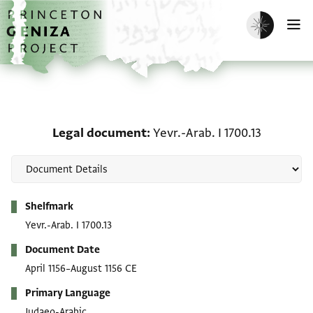
Skip to main content
home
Enable dark m
O
Legal document: Yevr.-Ar
Legal document
Yevr.-Arab. I 1700.13
Metadata
Shelfmark
Yevr.-Arab. I 1700.13
Document Date
April 1156–August 1156 CE
Primary Language
Judaeo-Arabic