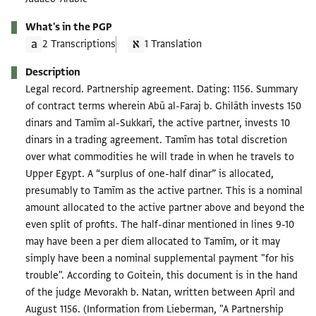
What's in the PGP
2 Transcriptions
1 Translation
Description
Legal record. Partnership agreement. Dating: 1156. Summary
of contract terms wherein Abū al-Faraj b. Ghilāth invests 150
dinars and Tamīm al-Sukkarī, the active partner, invests 10
dinars in a trading agreement. Tamīm has total discretion
over what commodities he will trade in when he travels to
Upper Egypt. A “surplus of one-half dinar” is allocated,
presumably to Tamīm as the active partner. This is a nominal
amount allocated to the active partner above and beyond the
even split of profits. The half-dinar mentioned in lines 9-10
may have been a per diem allocated to Tamīm, or it may
simply have been a nominal supplemental payment "for his
trouble". According to Goitein, this document is in the hand
of the judge Mevorakh b. Natan, written between April and
August 1156. (Information from Lieberman, "A Partnership