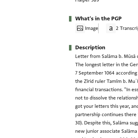
Halper 389
What's in the PGP
Image
2 Transcri
Description
Letter from Salāma b. Mūsā of
The longest letter in the Ge
7 September 1064 according t
the Zīrid ruler Tamīm b. Muʿ
financial transactions. "In e
not to dissolve the relations
got your letters this year, 
partnership continues there 
30). Despite this, Salāma sug
new junior associate Salāma 