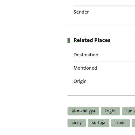
Sender
Related Places
Destination
Mentioned
Origin
Tags
al-mahdiyya
fright
ibn 
sicily
suftaja
trade