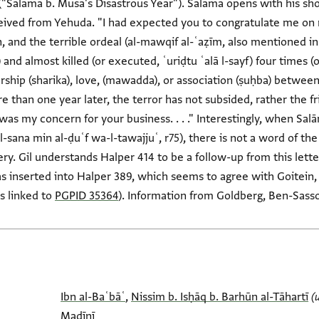
 ("Salāma b. Mūsā's Disastrous Year"). Salāma opens with his sh
ceived from Yehuda. "I had expected you to congratulate me on 
 and the terrible ordeal (al-mawqif al-ʿaẓīm, also mentioned in
and almost killed (or executed, ʿuriḍtu ʿalā l-sayf) four times (o
rship (sharika), love, (mawadda), or association (ṣuḥba) betwee
than one year later, the terror has not subsided, rather the f
 was my concern for your business. . . ." Interestingly, when Sa
 al-sana min al-ḍuʿf wa-l-tawajjuʿ, r75), there is not a word of t
ry. Gil understands Halper 414 to be a follow-up from this lett
s inserted into Halper 389, which seems to agree with Goitein, 
s linked to
PGPID 35364
). Information from Goldberg, Ben-Sasso
Ibn al-Baʿbāʿ
,
Nissim b. Isḥāq b. Barhūn al-Tāhartī
(
Madīnī