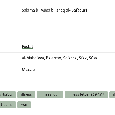
Salāma b. Mūsā b. Iṣḥaq al- Safāquṣī
Fustat
al-Mahdiyya
,
Palermo
,
Sciacca
,
Sfax
,
Sūsa
Mazara
al-ba'ba'
illness
illness: du'f
illness letter 969-1517
i
trauma
war