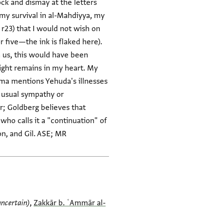
ock and dismay at the letters
my survival in al-Mahdiyya, my
 r23) that I would not wish on
r five—the ink is flaked here).
n us, this would have been
right remains in my heart. My
lāma mentions Yehuda's illnesses
he usual sympathy or
er; Goldberg believes that
who calls it a "continuation" of
n, and Gil. ASE; MR
uncertain)
,
Zakkār b. ʿAmmār al-