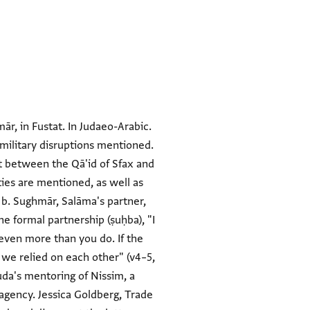
ār, in Fustat. In Judaeo-Arabic.
 military disruptions mentioned.
at between the Qā'id of Sfax and
ies are mentioned, as well as
a b. Sughmār, Salāma's partner,
he formal partnership (ṣuḥba), "I
 even more than you do. If the
 we relied on each other" (v4–5,
uda's mentoring of Nissim, a
agency. Jessica Goldberg, Trade