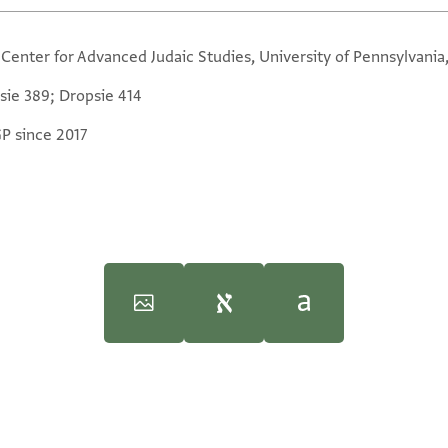
 Center for Advanced Judaic Studies, University of Pennsylvania
sie 389; Dropsie 414
GP since 2017
iversity, 1997), vol. 4.
iversity, 1997), vol. 4.