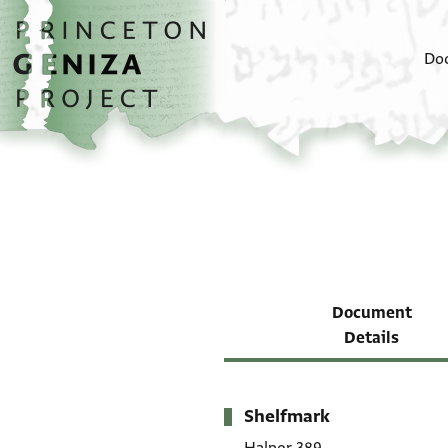
Skip to main content
home
Do
Document
Details
Shelfmark
Metadata