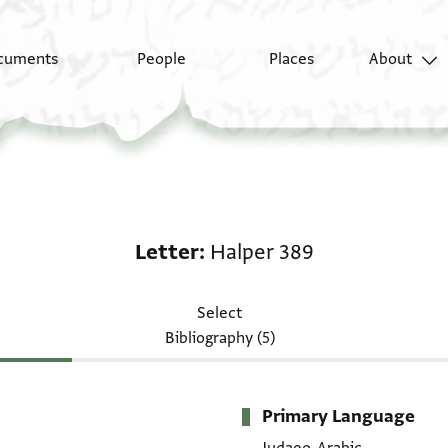
cuments
People
Places
About
Letter: Halper 389
Letter
Halper 389
Select
Bibliography (5)
Primary Language