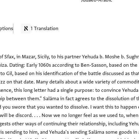
Judaeo-Arabic
ptions
1 Translation
 Sfax, in Mazar, Sicily, to his partner Yehuda b. Moshe b. Sughm
niza. Dating: Early 1060s according to Ben-Sasson, based on the
o Gil, based on his identification of the battle discussed as th
izz on that date. Many details about a wide variety of commodit
ssence, this long letter had a single purpose: to convince Yehud
hip between them." Salāma in fact agrees to the dissolution of t
and you swore that you wanted to dissolve. I want this to happen
will be discord. . . . Now we no longer feel as we used to, when
gests other ways of continuing their relationship, including Yeh
is sending to him, and Yehuda's sending Salāma some goods in 