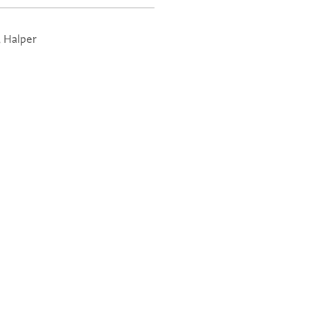
, Halper
Re
Ve