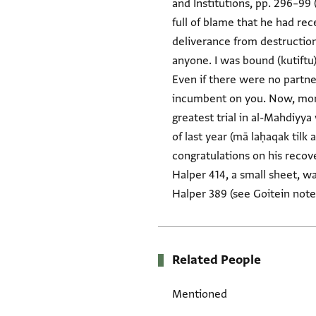
and Institutions, pp. 296–99
full of blame that he had re
deliverance from destruction,
anyone. I was bound (kutiftu) 
Even if there were no partne
incumbent on you. Now, more 
greatest trial in al-Mahdiyya
of last year (mā laḥaqak tilk
congratulations on his recove
Halper 414, a small sheet, wa
Halper 389 (see Goitein note
Related People
Mentioned