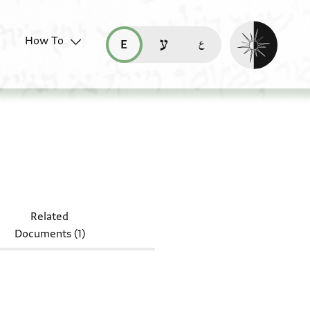
Enable dark mo
How To
قراءة هذه الصفحة في العربيّة (ar)
read this page in English (en)
קריאת העמוד ב-עברית (he)
Related
Documents (1)