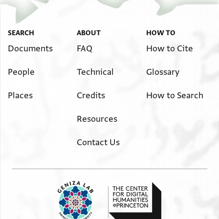
SEARCH
ABOUT
HOW TO
Documents
FAQ
How to Cite
People
Technical
Glossary
Places
Credits
How to Search
Resources
Contact Us