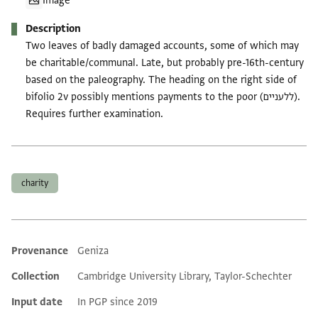
Image
Description
Two leaves of badly damaged accounts, some of which may
be charitable/communal. Late, but probably pre-16th-century
based on the paleography. The heading on the right side of
bifolio 2v possibly mentions payments to the poor (ללעניים).
Requires further examination.
Tags
charity
Provenance
Geniza
Additional metadata
Collection
Cambridge University Library, Taylor-Schechter
Input date
In PGP since 2019