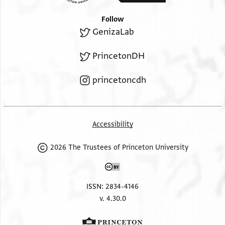
Follow
GenizaLab
PrincetonDH
princetoncdh
Accessibility
2026 The Trustees of Princeton University
ISSN: 2834-4146
v. 4.30.0