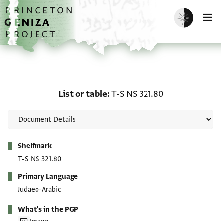
Skip to main content
home
Enable dark m
O
List or table: T-S NS 321
List or table
T-S NS 321.80
Metadata
Shelfmark
T-S NS 321.80
Primary Language
Judaeo-Arabic
What's in the PGP