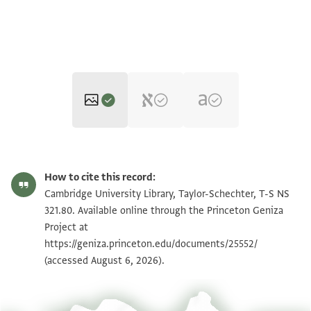
T-S NS 321.80 1r
Zoom and Rotate
How to cite this record:
T-S NS 321.80 1v
Zoom and Rotate
Cambridge University Library, Taylor-Schechter, T-S NS
321.80. Available online through the Princeton Geniza
T-S NS 321.80 2r
Zoom and Rotate
Project at
https://geniza.princeton.edu/documents/25552/
T-S NS 321.80 2v
Zoom and Rotate
(accessed August 6, 2026).
Image Permissions Statement