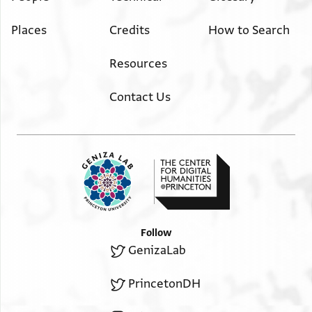
Places
Credits
How to Search
Resources
Contact Us
Follow
GenizaLab
PrincetonDH