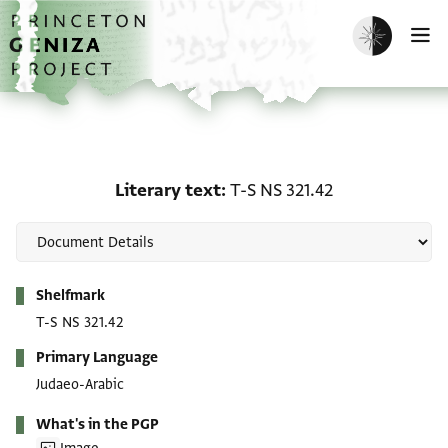
Skip to main content
home
Enable dark m
O
Literary text: T-S NS 321
Literary text
T-S NS 321.42
Metadata
Shelfmark
T-S NS 321.42
Primary Language
Judaeo-Arabic
What's in the PGP