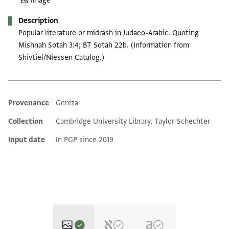
Image
Description
Popular literature or midrash in Judaeo-Arabic. Quoting
Mishnah Sotah 3:4; BT Sotah 22b. (Information from
Shivtiel/Niessen Catalog.)
Provenance
Geniza
Additional metadata
Collection
Cambridge University Library, Taylor-Schechter
Input date
In PGP since 2019