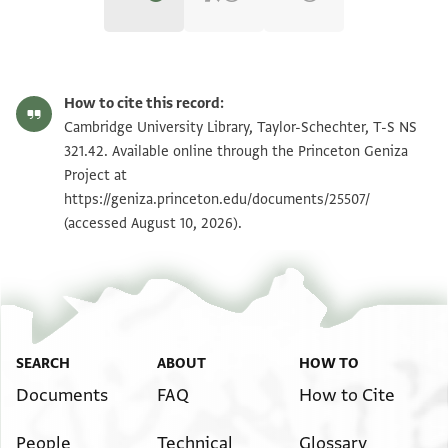
T-S NS 321.42 1r
Zoom and Rotate
How to cite this record:
T-S NS 321.42 1v
Zoom and Rotate
Cambridge University Library, Taylor-Schechter, T-S NS
321.42. Available online through the Princeton Geniza
Project at
Image Permissions Statement
https://geniza.princeton.edu/documents/25507/
(accessed August 10, 2026).
SEARCH
ABOUT
HOW TO
Documents
FAQ
How to Cite
People
Technical
Glossary