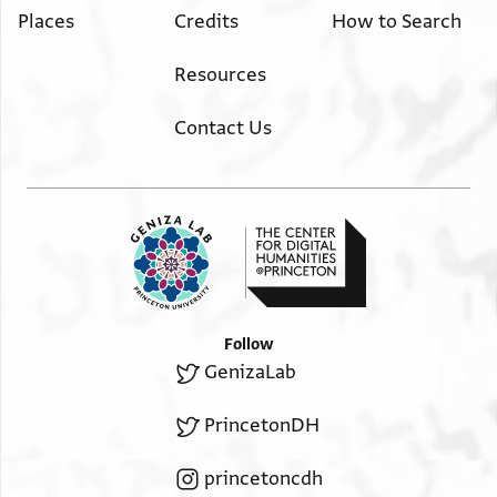
Places
Credits
How to Search
Resources
Contact Us
Follow
GenizaLab
PrincetonDH
princetoncdh