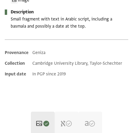
Image
Description
Small fragment with text in Arabic script, including a
basmala and possibly a date at the top.
Provenance
Geniza
Additional metadata
Collection
Cambridge University Library, Taylor-Schechter
Input date
In PGP since 2019