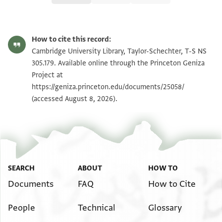
T-S NS 305.179 1r
Zoom and Rotate
How to cite this record:
T-S NS 305.179 1v
Zoom and Rotate
Cambridge University Library, Taylor-Schechter, T-S NS
305.179. Available online through the Princeton Geniza
Project at
Image Permissions Statement
https://geniza.princeton.edu/documents/25058/
(accessed August 8, 2026).
SEARCH
ABOUT
HOW TO
Documents
FAQ
How to Cite
People
Technical
Glossary