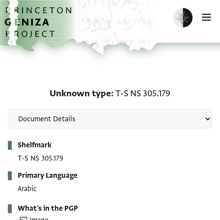
Skip to main content
home
Enable dark m
O
Unknown type: T-S NS 3
Unknown type
T-S NS 305.179
Metadata
Shelfmark
T-S NS 305.179
Primary Language
Arabic
What's in the PGP