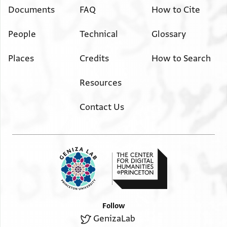
Documents
FAQ
How to Cite
People
Technical
Glossary
Places
Credits
How to Search
Resources
Contact Us
Follow
GenizaLab