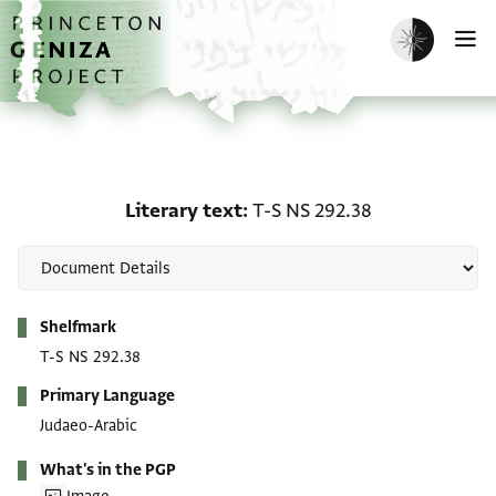
Skip to main content
home
Enable dark m
O
Literary text: T-S NS 29
Literary text
T-S NS 292.38
Metadata
Shelfmark
T-S NS 292.38
Primary Language
Judaeo-Arabic
What's in the PGP