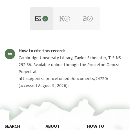
T-S NS 292.38 1r
Zoom and Rotate
How to cite this record:
T-S NS 292.38 1v
Zoom and Rotate
Cambridge University Library, Taylor-Schechter, T-S NS
292.38. Available online through the Princeton Geniza
Project at
Image Permissions Statement
https://geniza.princeton.edu/documents/24720/
(accessed August 9, 2026).
SEARCH
ABOUT
HOW TO