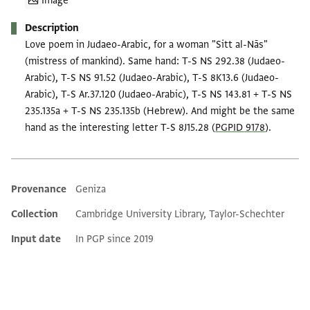
Image
Description
Love poem in Judaeo-Arabic, for a woman "Sitt al-Nās"
(mistress of mankind). Same hand: T-S NS 292.38 (Judaeo-
Arabic), T-S NS 91.52 (Judaeo-Arabic), T-S 8K13.6 (Judaeo-
Arabic), T-S Ar.37.120 (Judaeo-Arabic), T-S NS 143.81 + T-S NS
235.135a + T-S NS 235.135b (Hebrew). And might be the same
hand as the interesting letter T-S 8J15.28 (
PGPID 9178
).
Provenance
Geniza
Additional metadata
Collection
Cambridge University Library, Taylor-Schechter
Input date
In PGP since 2019