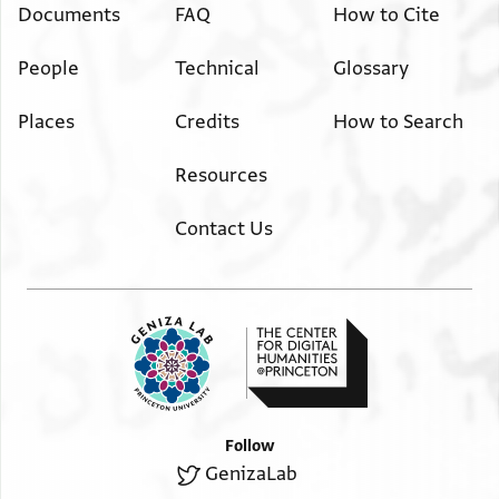
Documents
FAQ
How to Cite
People
Technical
Glossary
Places
Credits
How to Search
Resources
Contact Us
Follow
GenizaLab