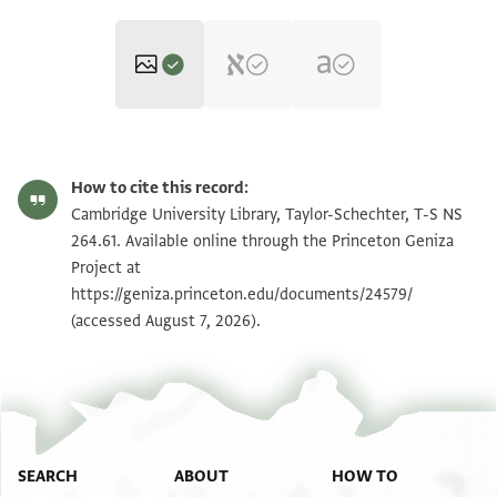
T-S NS 264.61 1r
Zoom and Rotate
How to cite this record:
T-S NS 264.61 1v
Zoom and Rotate
Cambridge University Library, Taylor-Schechter, T-S NS
264.61. Available online through the Princeton Geniza
Project at
Image Permissions Statement
https://geniza.princeton.edu/documents/24579/
(accessed August 7, 2026).
SEARCH
ABOUT
HOW TO