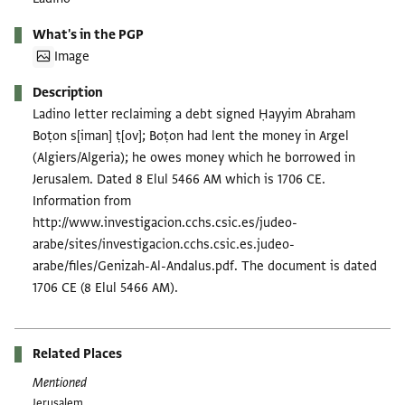
What's in the PGP
Image
Description
Ladino letter reclaiming a debt signed Ḥayyim Abraham
Boṭon s[iman] ṭ[ov]; Boṭon had lent the money in Argel
(Algiers/Algeria); he owes money which he borrowed in
Jerusalem. Dated 8 Elul 5466 AM which is 1706 CE.
Information from
http://www.investigacion.cchs.csic.es/judeo-
arabe/sites/investigacion.cchs.csic.es.judeo-
arabe/files/Genizah-Al-Andalus.pdf. The document is dated
1706 CE (8 Elul 5466 AM).
Related Places
Mentioned
Jerusalem