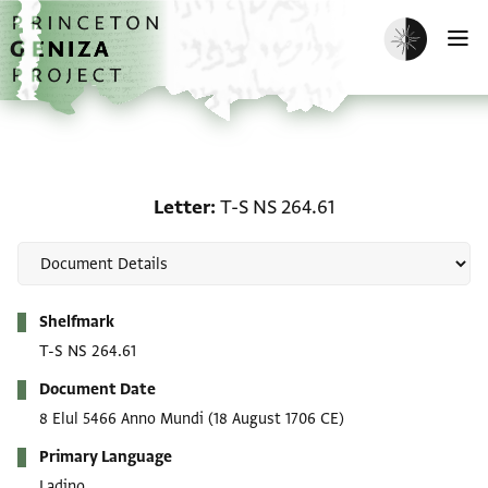
Skip to main content
home
Enable dark m
O
Letter: T-S NS 264.61
Letter
T-S NS 264.61
Metadata
Shelfmark
T-S NS 264.61
Document Date
8 Elul 5466 Anno Mundi
(18 August 1706 CE)
Primary Language
Ladino