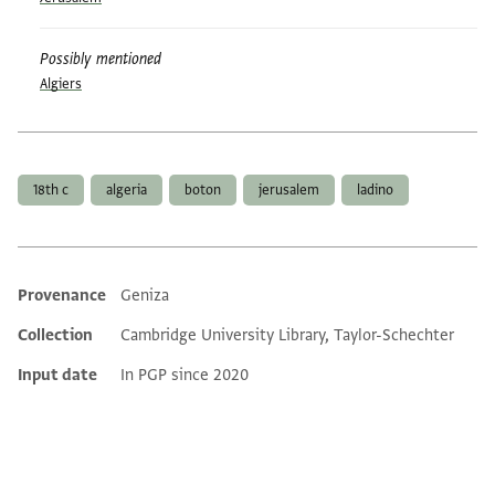
Possibly mentioned
Algiers
Tags
18th c
algeria
boton
jerusalem
ladino
Provenance
Geniza
Additional metadata
Collection
Cambridge University Library, Taylor-Schechter
Input date
In PGP since 2020