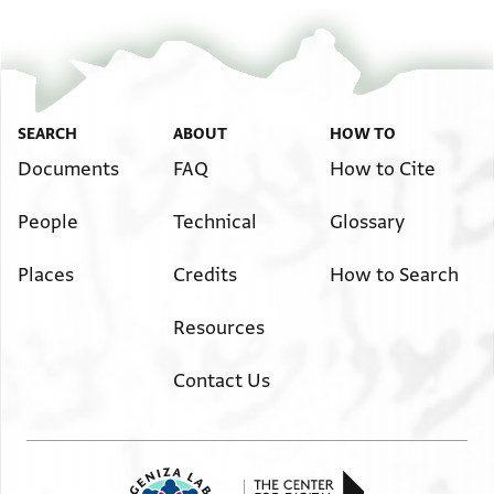
SEARCH
ABOUT
HOW TO
Documents
FAQ
How to Cite
People
Technical
Glossary
Places
Credits
How to Search
Resources
Contact Us