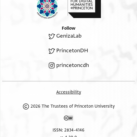
Follow
GenizaLab
PrincetonDH
princetoncdh
Accessibility
2026 The Trustees of Princeton University
ISSN: 2834-4146