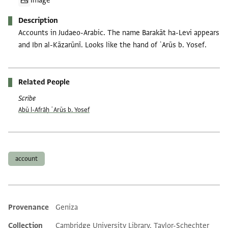
Image
Description
Accounts in Judaeo-Arabic. The name Barakāt ha-Levi appears
and Ibn al-Kāzarūnī. Looks like the hand of ʿArūs b. Yosef.
Related People
Scribe
Abū l-Afrāḥ ʿArūs b. Yosef
Tags
account
Provenance
Geniza
Additional metadata
Collection
Cambridge University Library, Taylor-Schechter