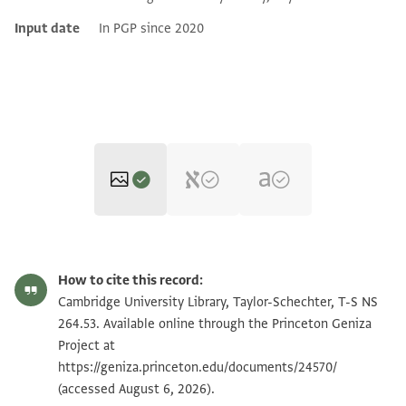
Input date
In PGP since 2020
T-S NS 264.53 1r
Zoom and Rotate
How to cite this record:
T-S NS 264.53 1v
Zoom and Rotate
Cambridge University Library, Taylor-Schechter, T-S NS
264.53. Available online through the Princeton Geniza
Project at
Image Permissions Statement
https://geniza.princeton.edu/documents/24570/
(accessed August 6, 2026).