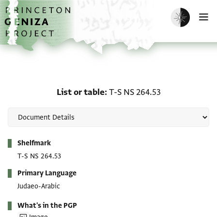
Skip to main content
home
Enable dark m
O
List or table: T-S NS 264
List or table
T-S NS 264.53
Metadata
Shelfmark
T-S NS 264.53
Primary Language
Judaeo-Arabic
What's in the PGP