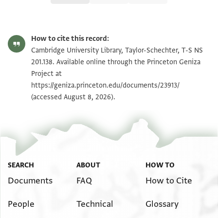
T-S NS 201.138 1r
Zoom and Rotate
How to cite this record:
T-S NS 201.138 1v
Zoom and Rotate
Cambridge University Library, Taylor-Schechter, T-S NS
201.138. Available online through the Princeton Geniza
Project at
Image Permissions Statement
https://geniza.princeton.edu/documents/23913/
(accessed August 8, 2026).
SEARCH
ABOUT
HOW TO
Documents
FAQ
How to Cite
People
Technical
Glossary