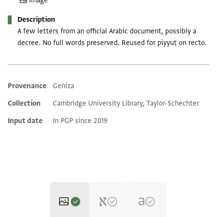
Image
Description
A few letters from an official Arabic document, possibly a
decree. No full words preserved. Reused for piyyuṭ on recto.
Provenance
Geniza
Additional metadata
Collection
Cambridge University Library, Taylor-Schechter
Input date
In PGP since 2019