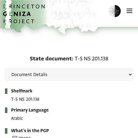
Skip to main content
home
Enable dark m
O
State document: T-S NS 
State document
T-S NS 201.138
Metadata
Shelfmark
T-S NS 201.138
Primary Language
Arabic
What's in the PGP