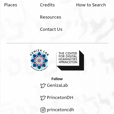
Places
Credits
How to Search
Resources
Contact Us
Follow
GenizaLab
PrincetonDH
princetoncdh