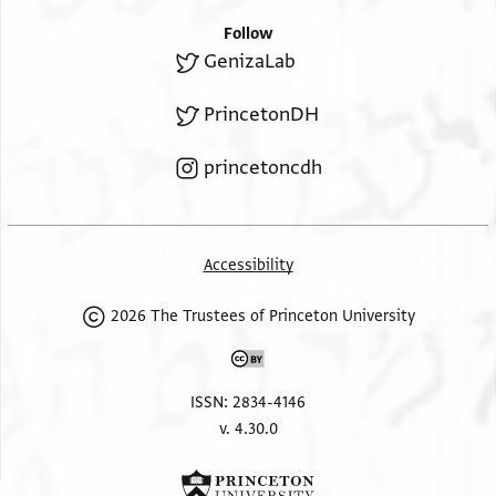
Follow
GenizaLab
PrincetonDH
princetoncdh
Accessibility
2026 The Trustees of Princeton University
ISSN: 2834-4146
v. 4.30.0