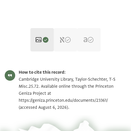
T-S Misc.25.72 1v
Zoom and Rotate
How to cite this record:
T-S Misc.25.72 1r
Cambridge University Library, Taylor-Schechter, T-S
Misc.25.72. Available online through the Princeton
Geniza Project at
Image Permissions Statement
https://geniza.princeton.edu/documents/23361/
(accessed August 6, 2026).