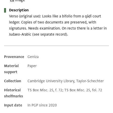
Image
Description
Verso (original use): Looks like a bifolio from a qāḍī court
ledger. Copies of two documents are preserved, with
signatures. Needs examination. On recto there is a letter in
Judaeo-Arabic (see separate record).
Provenance
Geniza
Additional metadata
Material
Paper
support
Collection
Cambridge University Library, Taylor-Schechter
Historical
TS Box Misc. 25, f. 72; TS Box Misc. 25, fol. 72
shelfmarks
Input date
In PGP since 2020