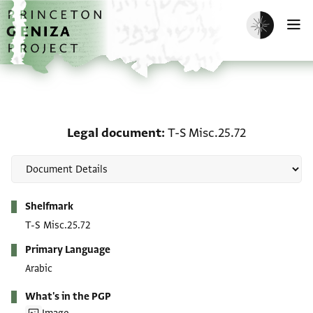
Skip to main content
home
Enable dark m
O
Legal document: T-S Mis
Legal document
T-S Misc.25.72
Metadata
Shelfmark
T-S Misc.25.72
Primary Language
Arabic
What's in the PGP