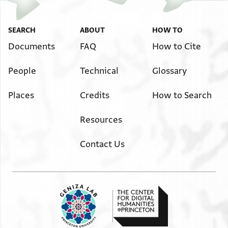
SEARCH
ABOUT
HOW TO
Documents
FAQ
How to Cite
People
Technical
Glossary
Places
Credits
How to Search
Resources
Contact Us