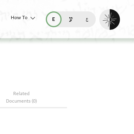
Enable dark mo
How To
قراءة هذه الصفحة في العربيّة (ar)
read this page in English (en)
קריאת העמוד ב-עברית (he)
Related
Documents (0)