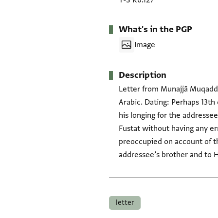
T-S K6.127
What's in the PGP
Image
Description
Letter from Munajjā Muqaddas
Arabic. Dating: Perhaps 13th 
his longing for the addressee
Fustat without having any err
preoccupied on account of t
addressee’s brother and to H
Tags
letter