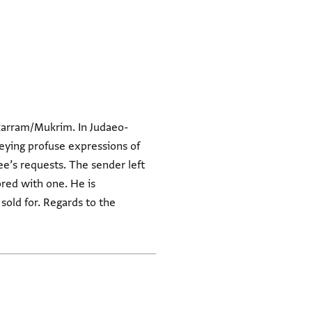
ukarram/Mukrim. In Judaeo-
nveying profuse expressions of
see’s requests. The sender left
ored with one. He is
old for. Regards to the