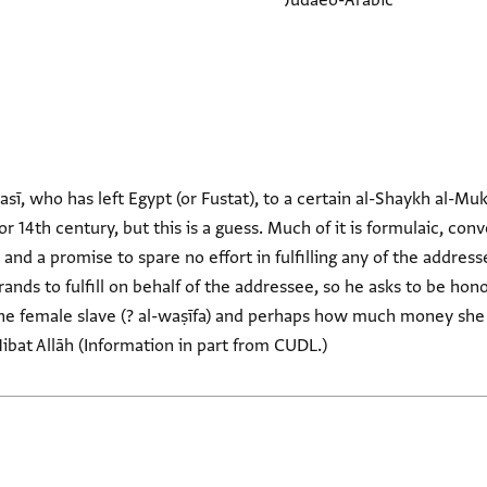
Judaeo-Arabic
ī, who has left Egypt (or Fustat), to a certain al-Shaykh al-M
or 14th century, but this is a guess. Much of it is formulaic, co
 and a promise to spare no effort in fulfilling any of the addres
ands to fulfill on behalf of the addressee, so he asks to be hon
he female slave (? al-waṣīfa) and perhaps how much money she s
ibat Allāh (Information in part from CUDL.)