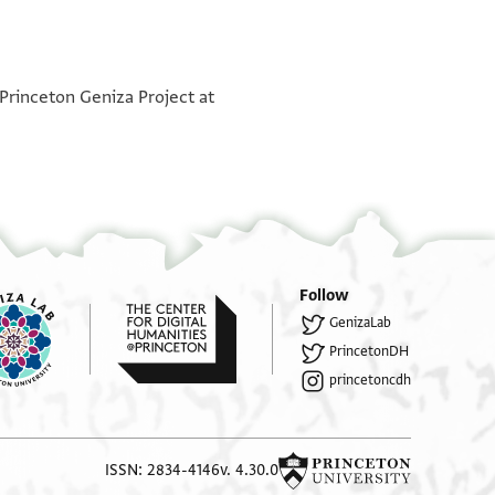
°
°
 Princeton Geniza Project at
Follow
GenizaLab
PrincetonDH
princetoncdh
ISSN: 2834-4146
v. 4.30.0