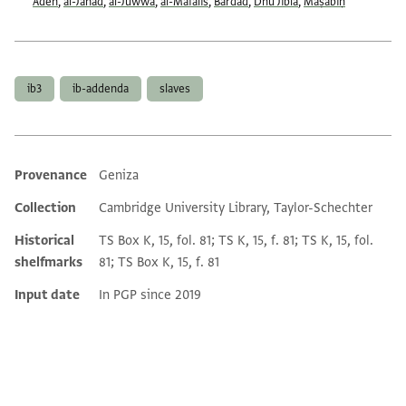
Aden
,
al-Janad
,
al-Juwwa
,
al-Mafālīs
,
Bardād
,
Dhū Jibla
,
Maṣābiḥ
Tags
ib3
ib-addenda
slaves
Provenance
Geniza
Additional metadata
Collection
Cambridge University Library, Taylor-Schechter
Historical
TS Box K, 15, fol. 81; TS K, 15, f. 81; TS K, 15, fol.
shelfmarks
81; TS Box K, 15, f. 81
Input date
In PGP since 2019