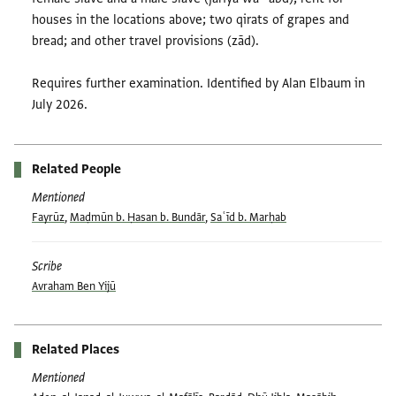
houses in the locations above; two qirats of grapes and
bread; and other travel provisions (zād).
Requires further examination. Identified by Alan Elbaum in
July 2026.
Related People
Mentioned
Fayrūz
,
Maḍmūn b. Ḥasan b. Bundār
,
Saʿīd b. Marḥab
Scribe
Avraham Ben Yijū
Related Places
Mentioned