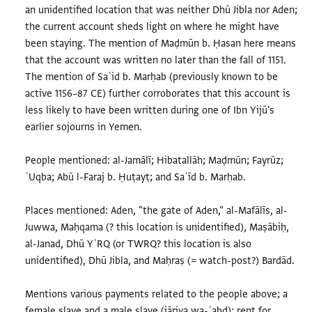
an unidentified location that was neither Dhū Jibla nor Aden;
the current account sheds light on where he might have
been staying. The mention of Maḍmūn b. Ḥasan here means
that the account was written no later than the fall of 1151.
The mention of Saʿid b. Marḥab (previously known to be
active 1156–87 CE) further corroborates that this account is
less likely to have been written during one of Ibn Yijū's
earlier sojourns in Yemen.
People mentioned: al-Jamālī; Hibatallāh; Maḍmūn; Fayrūz;
ʿUqba; Abū l-Faraj b. Ḥuṭayṭ; and Saʿīd b. Marḥab.
Places mentioned: Aden, "the gate of Aden," al-Mafālīs, al-
Juwwa, Maḥqama (? this location is unidentified), Maṣābiḥ,
al-Janad, Dhū YʿRQ (or TWRQ? this location is also
unidentified), Dhū Jibla, and Maḥraṣ (= watch-post?) Bardād.
Mentions various payments related to the people above; a
female slave and a male slave (jāriya wa-ʿabd); rent for