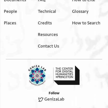
People
Technical
Glossary
Places
Credits
How to Search
Resources
Contact Us
Follow
GenizaLab