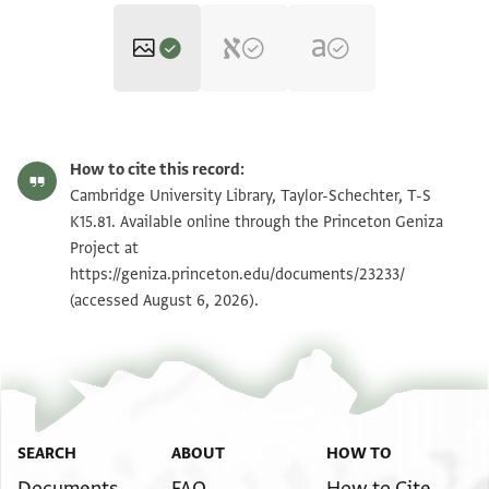
T-S K15.81 1r
Zoom and Rotate
How to cite this record:
T-S K15.81 1v
Zoom and Rotate
Cambridge University Library, Taylor-Schechter, T-S
K15.81. Available online through the Princeton Geniza
Project at
Image Permissions Statement
https://geniza.princeton.edu/documents/23233/
(accessed August 6, 2026).
SEARCH
ABOUT
HOW TO
Documents
FAQ
How to Cite