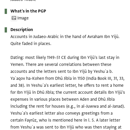
What's in the PGP
Image
Description
Accounts in Judaeo-Arabic in the hand of Avraham Ibn Yijū.
Quite faded in places.
Dating: most likely 1149–51 CE during Ibn Yijū's last stay in
Yemen. There are several correlations between these
accounts and the letters sent to Ibn Yijū by Yeshuʿa b.
Yaʿaqov ha-Kohen from Dhū Jibla in 1150 (India Book III, 31, 33,
and 38). In Yeshuʿa's earliest letter, he offers to rent a home
for Ibn Yijū in Dhū Jibla; the current account details Ibn Yijū's
expenses in various places between Aden and Dhū Jibla
including the rent for houses (e.g., in al-Juwwa and al-Janad).
Yeshuʿa's earliest letter also conveys greetings from a
certain Fayrūz, who is mentioned here in l. 5. A later letter
from Yeshuʿa was sent to Ibn Yijū who was then staying at