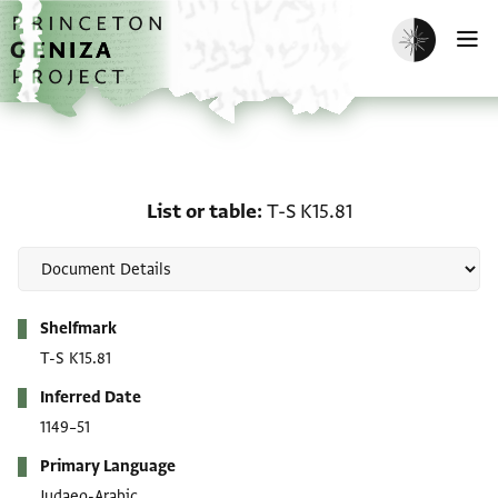
Skip to main content
home
Enable dark m
O
List or table: T-S K15.81
List or table
T-S K15.81
Metadata
Shelfmark
T-S K15.81
Inferred Date
1149–51
Primary Language
Judaeo-Arabic